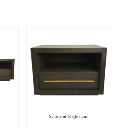
Santorini Nightstand
AVAILABLE TO RENT