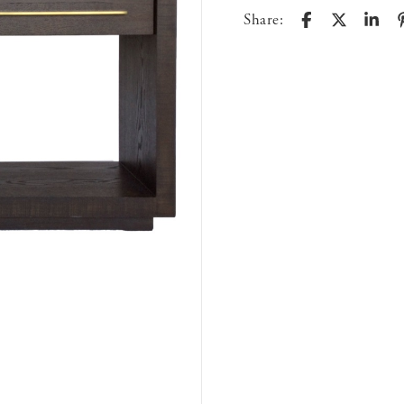
Share: