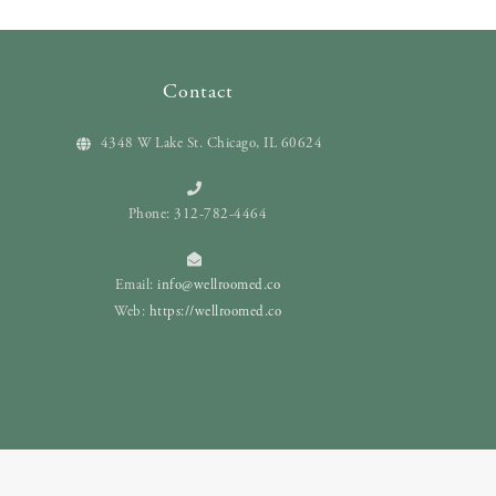
Contact
4348 W Lake St. Chicago, IL 60624
Phone: 312-782-4464
Email:
info@wellroomed.co
Web:
https://wellroomed.co