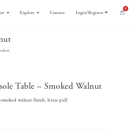
0
ut
Explore
Contact
Login/Register
nut
walnut
sole Table – Smoked Walnut
smoked walnut finish, brass pull