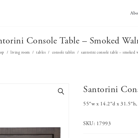
Abo
ntorini Console Table – Smoked Wal
hop
living room
tables
console tables
santorini console table – smoked 
Santorini Con
🔍
55″w x 14.2″d x 31.5″h, 
SKU:
17993