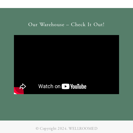
Our Warehouse – Check It Out!
© Copyright 2024. WELLROOMED