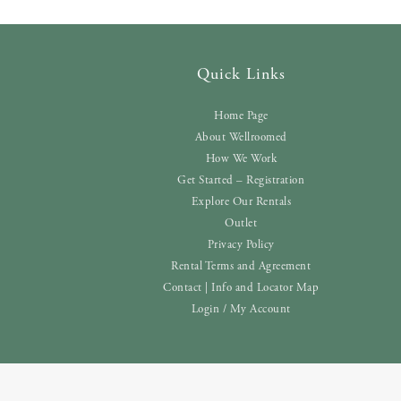
Quick Links
Home Page
About Wellroomed
How We Work
Get Started – Registration
Explore Our Rentals
Outlet
Privacy Policy
Rental Terms and Agreement
Contact | Info and Locator Map
Login / My Account