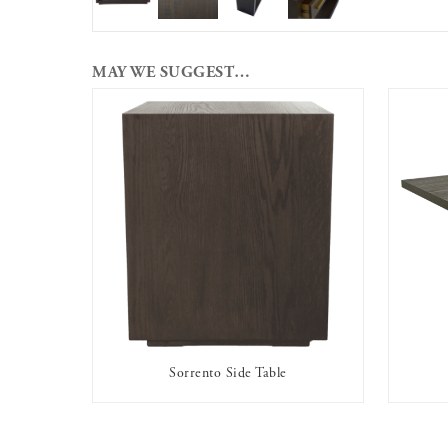
MAY WE SUGGEST…
Sorrento Side Table
AVAILABLE TO RENT