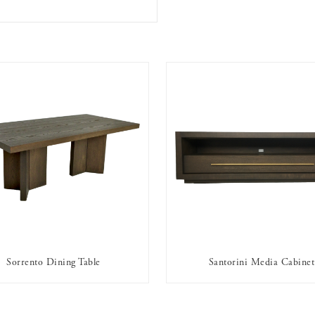
Sorrento Dining Table
Santorini Media Cabinet
AVAILABLE TO RENT
AVAILABLE TO RENT