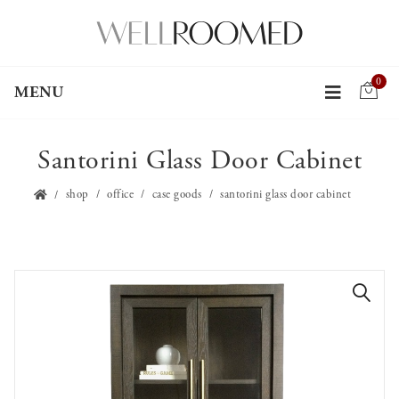
0
MENU
Santorini Glass Door Cabinet
shop
office
case goods
santorini glass door cabinet
🔍