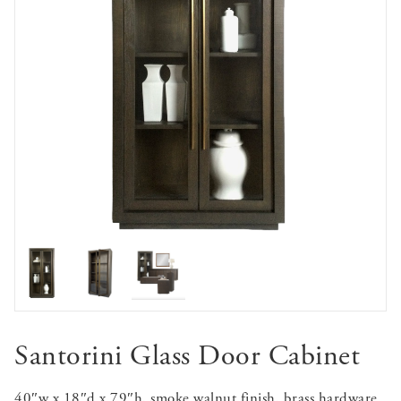
Santorini Glass Door Cabinet
40″w x 18″d x 79″h, smoke walnut finish, brass hardware