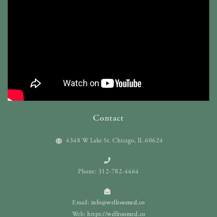
Contact
4348 W Lake St. Chicago, IL 60624
Phone: 312-782-4464
Email:
info@wellroomed.co
Web:
https://wellroomed.co