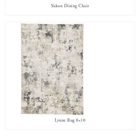
Yukon Dining Chair
AVAILABLE TO RENT
Lynne Rug 8×10
AVAILABLE TO RENT