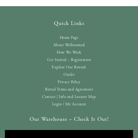
Quick Links
Home Page
About Wellroomed
How We Work
Get Started – Registration
Explore Our Rentals
Outlet
Privacy Policy
Rental Terms and Agreement
Contact | Info and Locator Map
Login / My Account
Our Warehouse – Check It Out!