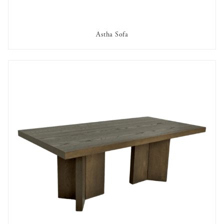
Astha Sofa
AVAILABLE TO RENT