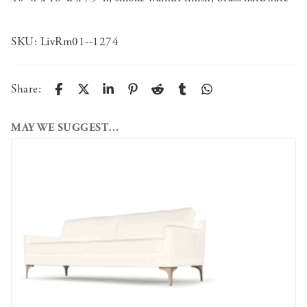
SKU:
LivRm01--1274
Share:
MAY WE SUGGEST…