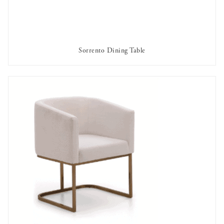
Sorrento Dining Table
AVAILABLE TO RENT