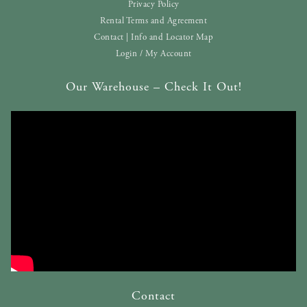
Privacy Policy
Rental Terms and Agreement
Contact | Info and Locator Map
Login / My Account
Our Warehouse – Check It Out!
Contact