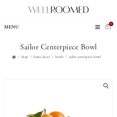
0
MENU
Sailor Centerpiece Bowl
shop
home decor
bowls
sailor centerpiece bowl
🔍