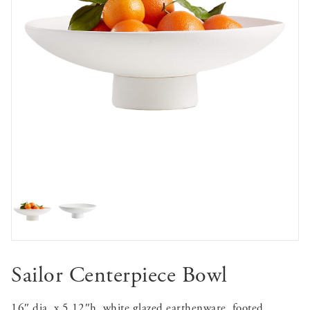
Sailor Centerpiece Bowl
16″ dia. x 5.12″h, white glazed earthenware, footed