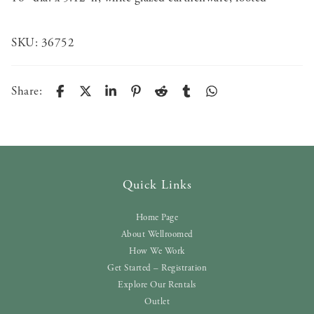
SKU:
36752
Share:
Quick Links
Home Page
About Wellroomed
How We Work
Get Started – Registration
Explore Our Rentals
Outlet