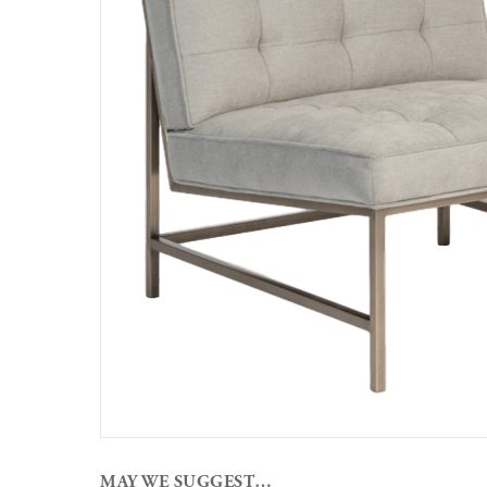
MAY WE SUGGEST…