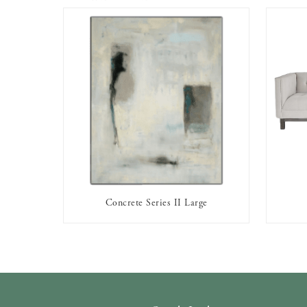
Concrete Series II Large
AVAILABLE TO RENT