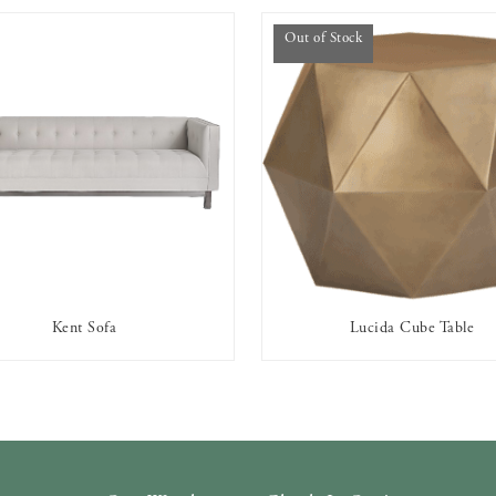
Out of Stock
Kent Sofa
Lucida Cube Table
AVAILABLE TO RENT
OUT OF STOCK