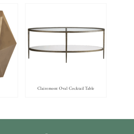
Clairemont Oval Cocktail Table
AVAILABLE TO RENT