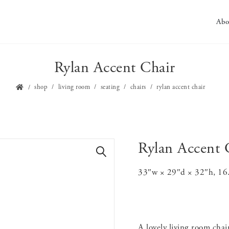
Abo
Rylan Accent Chair
shop
living room
seating
chairs
rylan accent chair
Rylan Accent 
🔍
33″w × 29″d × 32″h, 16.5″
A lovely living room cha