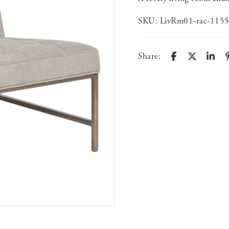
SKU:
LivRm01-rac-115
Share: