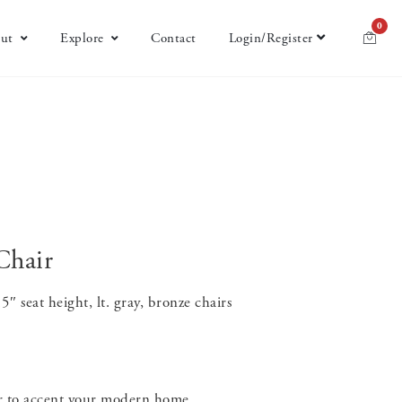
0
ut
Explore
Contact
Login/Register
Chair
 seat height, lt. gray, bronze chairs
ir to accent your modern home.