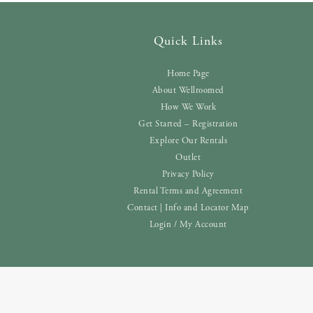
Quick Links
Home Page
About Wellroomed
How We Work
Get Started – Registration
Explore Our Rentals
Outlet
Privacy Policy
Rental Terms and Agreement
Contact | Info and Locator Map
Login / My Account