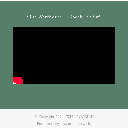
Our Warehouse – Check It Out!
© Copyright 2024. WELLROOMED
Furniture they‘d want to live with.