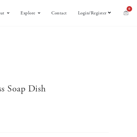
0
ut
Explore
Contact
Login/Register
ss Soap Dish