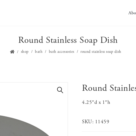
Abo
Round Stainless Soap Dish
shop
bath
bath accessories
round stainless soap dish
Round Stainle
🔍
4.25″d x 1″h
SKU:
11459