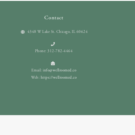
Contact
4348 W Lake St. Chicago, IL 60624
Phone: 312-782-4464
Email:
info@wellroomed.co
Web:
https://wellroomed.co