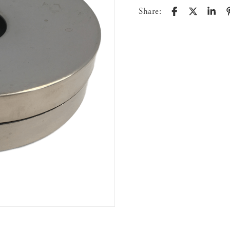
Share: