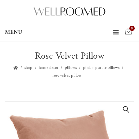
0
MENU
Rose Velvet Pillow
shop
home decor
pillows
pink + purple pillows
rose velvet pillow
🔍