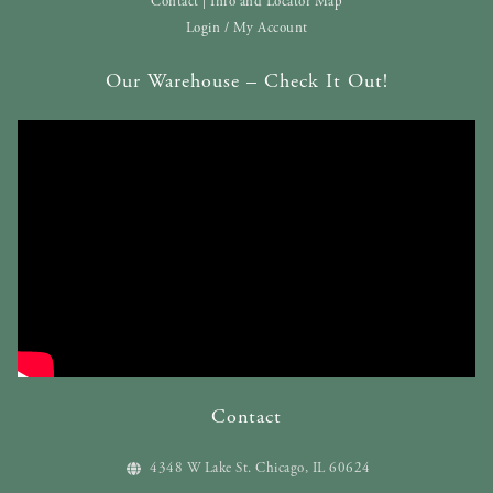
Contact | Info and Locator Map
Login / My Account
Our Warehouse – Check It Out!
Contact
4348 W Lake St. Chicago, IL 60624