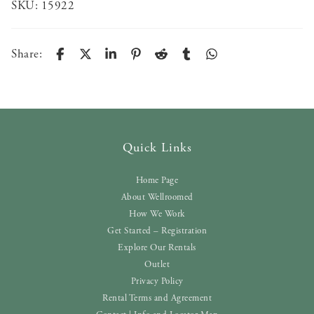
SKU:
15922
Share:
Quick Links
Home Page
About Wellroomed
How We Work
Get Started – Registration
Explore Our Rentals
Outlet
Privacy Policy
Rental Terms and Agreement