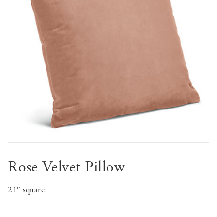
Rose Velvet Pillow
21″ square