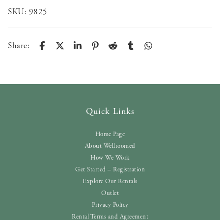
SKU:
9825
Share:
Quick Links
Home Page
About Wellroomed
How We Work
Get Started – Registration
Explore Our Rentals
Outlet
Privacy Policy
Rental Terms and Agreement