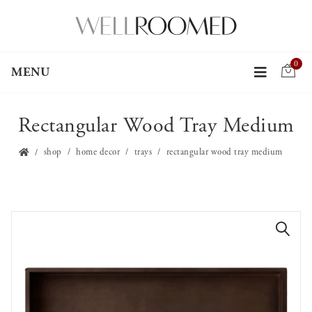
0
MENU
Rectangular Wood Tray Medium
shop
home decor
trays
rectangular wood tray medium
🔍