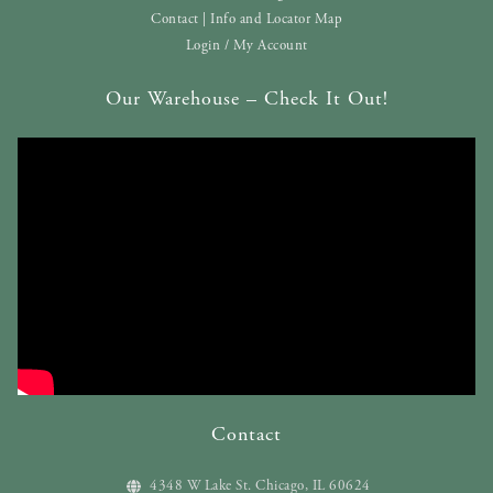
Contact | Info and Locator Map
Login / My Account
Our Warehouse – Check It Out!
Contact
4348 W Lake St. Chicago, IL 60624