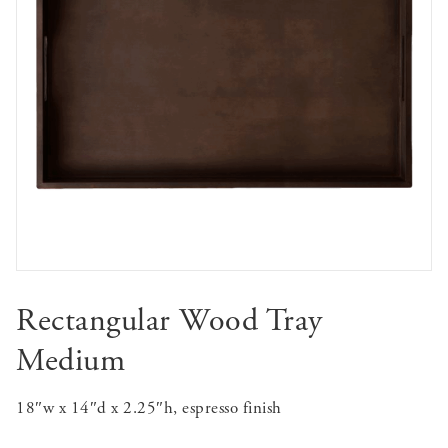
Rectangular Wood Tray
Medium
18″w x 14″d x 2.25″h, espresso finish