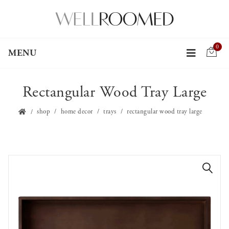
0
MENU
Rectangular Wood Tray Large
shop
home decor
trays
rectangular wood tray large
🔍