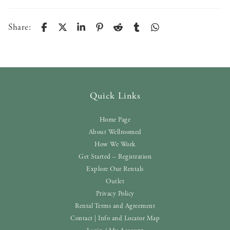
Share:
Quick Links
Home Page
About Wellroomed
How We Work
Get Started – Registration
Explore Our Rentals
Outlet
Privacy Policy
Rental Terms and Agreement
Contact | Info and Locator Map