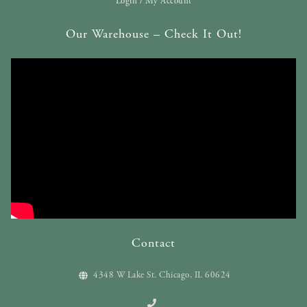
Login / My Account
Our Warehouse – Check It Out!
Contact
4348 W Lake St. Chicago, IL 60624