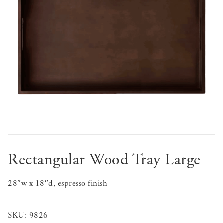
Rectangular Wood Tray Large
28″w x 18″d, espresso finish
SKU:
9826