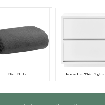
Plisse Blanket
Tresero Low White Nightst
AVAILABLE TO RENT
AVAILABLE TO RENT