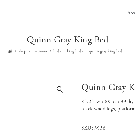
Abo
Quinn Gray King Bed
shop
bedroom
beds
king beds
quinn gray king bed
Quinn Gray K
🔍
85.25″w x 89″d x 39″h, g
black wood legs, platform
SKU:
3936