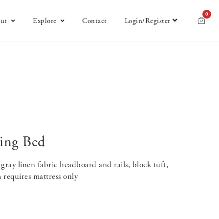
0
ut
Explore
Contact
Login/Register
ing Bed
ray linen fabric headboard and rails, block tuft,
 requires mattress only