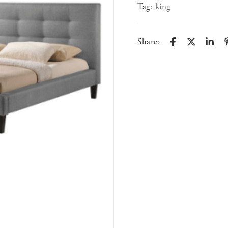
Tag:
king
Share: