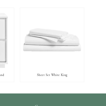
and
Sheet Set White King
AVAILABLE TO RENT