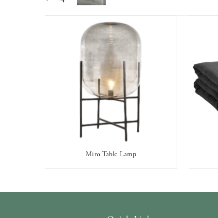
Miro Table Lamp
AVAILABLE TO RENT