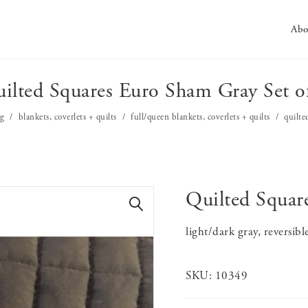
Abo
ilted Squares Euro Sham Gray Set o
g
blankets, coverlets + quilts
full/queen blankets, coverlets + quilts
quilte
Quilted Squar
🔍
light/dark gray, reversibl
SKU:
10349