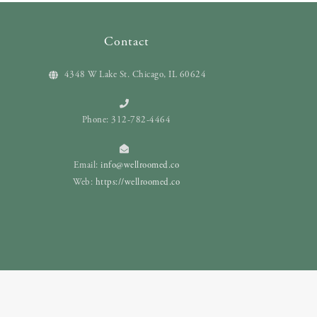
Contact
4348 W Lake St. Chicago, IL 60624
Phone: 312-782-4464
Email:
info@wellroomed.co
Web:
https://wellroomed.co