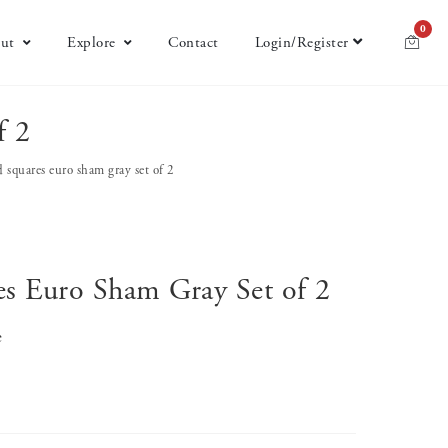
0
ut
Explore
Contact
Login/Register
f 2
d squares euro sham gray set of 2
es Euro Sham Gray Set of 2
e