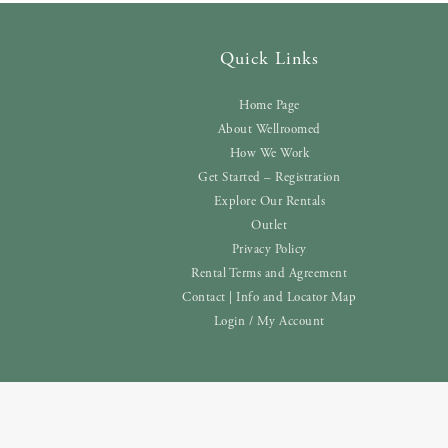
Quick Links
Home Page
About Wellroomed
How We Work
Get Started – Registration
Explore Our Rentals
Outlet
Privacy Policy
Rental Terms and Agreement
Contact | Info and Locator Map
Login / My Account