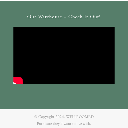
Our Warehouse – Check It Out!
© Copyright 2024. WELLROOMED
Furniture they‘d want to live with.