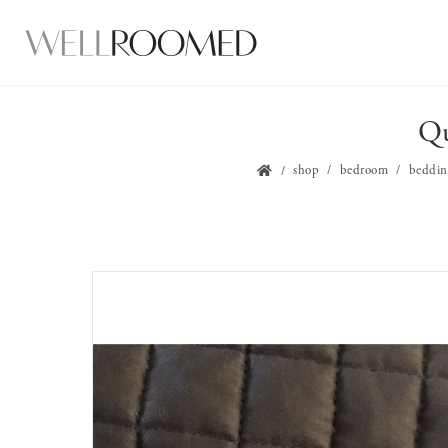
Qu
shop
bedroom
beddin