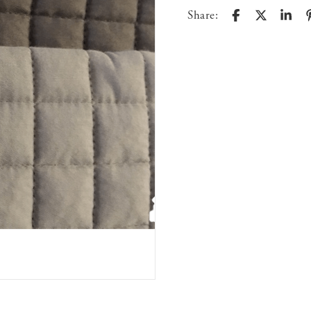
Share: