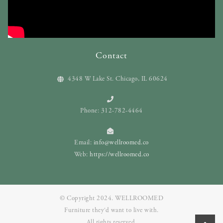
Contact
4348 W Lake St. Chicago, IL 60624
Phone: 312-782-4464
Email:
info@wellroomed.co
Web:
https://wellroomed.co
© Copyright 2024. WELLROOMED
Furniture they‘d want to live with.
All rights reserved.