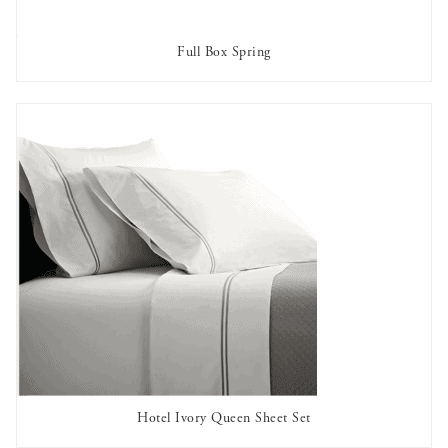
Full Box Spring
AVAILABLE TO RENT
Hotel Ivory Queen Sheet Set
AVAILABLE TO RENT