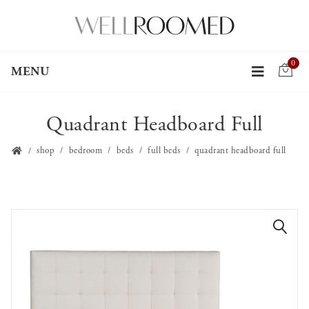
0
MENU
Quadrant Headboard Full
shop
bedroom
beds
full beds
quadrant headboard full
🔍