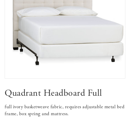
Quadrant Headboard Full
full ivory basketweave fabric, requires adjustable metal bed
frame, box spring and mattress.