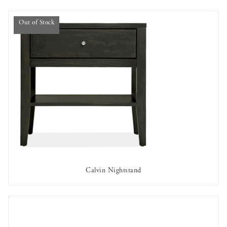
Out of Stock
Calvin Nightstand
OUT OF STOCK