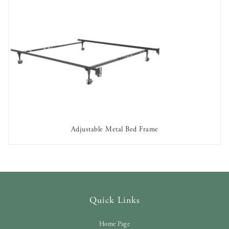
Adjustable Metal Bed Frame
AVAILABLE TO RENT
Quick Links
Home Page