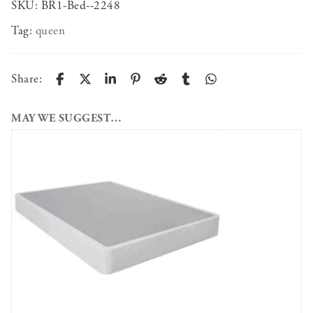
SKU:
BR1-Bed--2248
Tag:
queen
Share:
MAY WE SUGGEST…