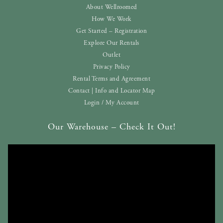
About Wellroomed
How We Work
Get Started – Registration
Explore Our Rentals
Outlet
Privacy Policy
Rental Terms and Agreement
Contact | Info and Locator Map
Login / My Account
Our Warehouse – Check It Out!