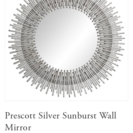
Prescott Silver Sunburst Wall
Mirror