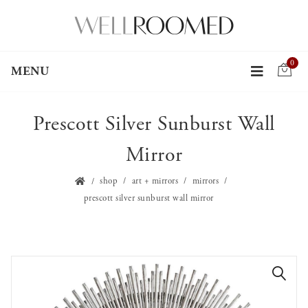
0
MENU
Prescott Silver Sunburst Wall
Mirror
shop
art + mirrors
mirrors
prescott silver sunburst wall mirror
🔍