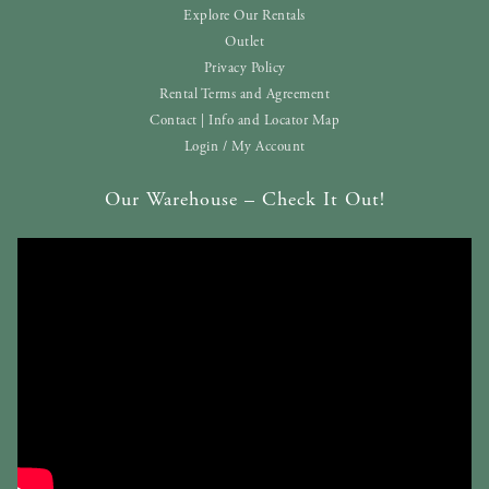
Explore Our Rentals
Outlet
Privacy Policy
Rental Terms and Agreement
Contact | Info and Locator Map
Login / My Account
Our Warehouse – Check It Out!