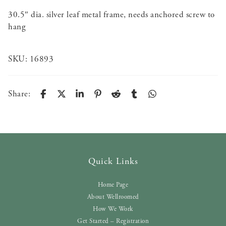
30.5″ dia. silver leaf metal frame, needs anchored screw to
hang
SKU:
16893
Share:
Quick Links
Home Page
About Wellroomed
How We Work
Get Started – Registration