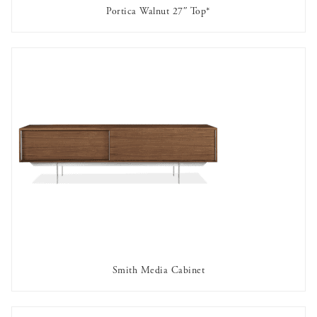
Portica Walnut 27″ Top*
AVAILABLE TO RENT
Smith Media Cabinet
AVAILABLE TO RENT