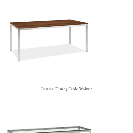
Portica Dining Table Walnut
AVAILABLE TO RENT