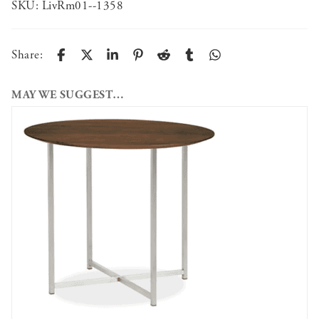
SKU:
LivRm01--1358
Share:
MAY WE SUGGEST…