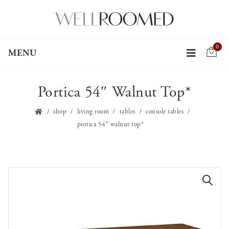
0
MENU
Portica 54″ Walnut Top*
shop
living room
tables
console tables
portica 54″ walnut top*
🔍