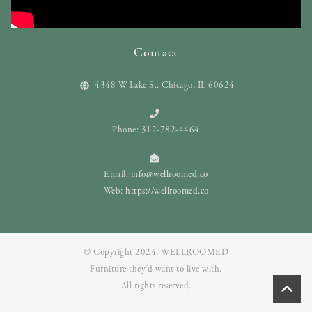
Contact
4348 W Lake St. Chicago, IL 60624
Phone: 312-782-4464
Email:
info@wellroomed.co
Web:
https://wellroomed.co
© Copyright 2024. WELLROOMED
Furniture they‘d want to live with.
All rights reserved.