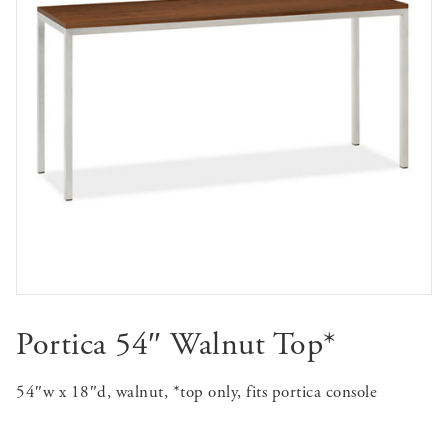
Portica 54″ Walnut Top*
54″w x 18″d, walnut, *top only, fits portica console