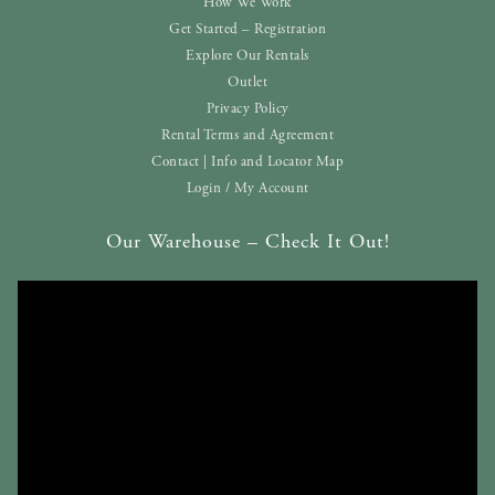
How We Work
Get Started – Registration
Explore Our Rentals
Outlet
Privacy Policy
Rental Terms and Agreement
Contact | Info and Locator Map
Login / My Account
Our Warehouse – Check It Out!