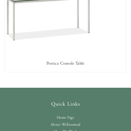
Portica Console Table
AVAILABLE TO RENT
Quick Links
Home Page
About Wellroomed