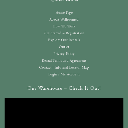
Home Page
About Wellroomed
How We Work
Get Started – Registration
Explore Our Rentals
Outlet
Privacy Policy
Rental Terms and Agreement
Contact | Info and Locator Map
Login / My Account
Our Warehouse – Check It Out!