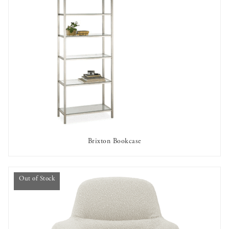
Brixton Bookcase
AVAILABLE TO RENT
Out of Stock