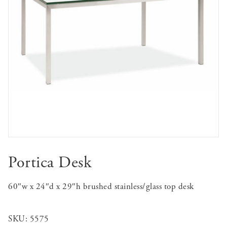
Portica Desk
60″w x 24″d x 29″h brushed stainless/glass top desk
SKU:
5575