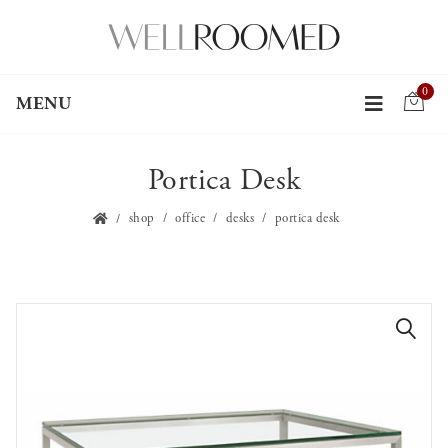
0
MENU
Portica Desk
shop
office
desks
portica desk
🔍