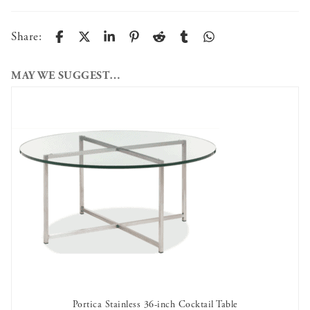
Share:
MAY WE SUGGEST…
Portica Stainless 36-inch Cocktail Table