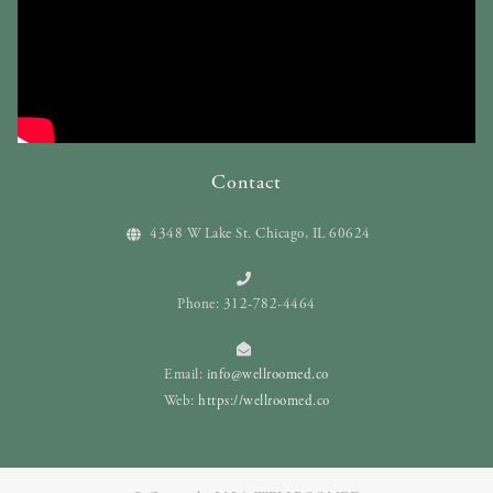
Contact
4348 W Lake St. Chicago, IL 60624
Phone: 312-782-4464
Email:
info@wellroomed.co
Web:
https://wellroomed.co