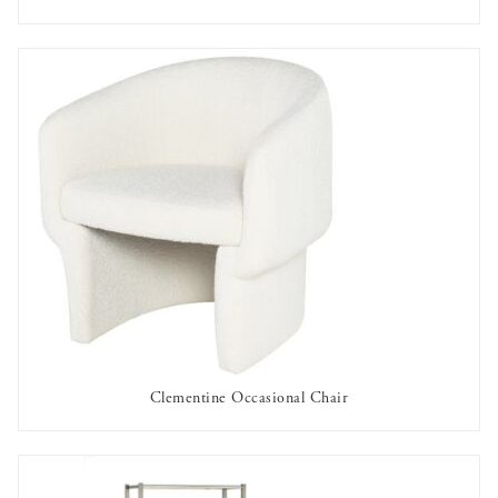
AVAILABLE TO RENT
Clementine Occasional Chair
AVAILABLE TO RENT