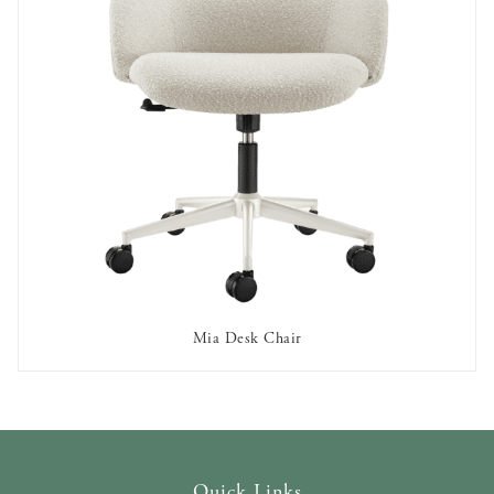
Mia Desk Chair
OUT OF STOCK
Quick Links