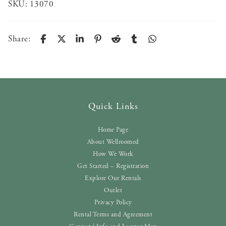
SKU:
13070
Share:
Quick Links
Home Page
About Wellroomed
How We Work
Get Started – Registration
Explore Our Rentals
Outlet
Privacy Policy
Rental Terms and Agreement