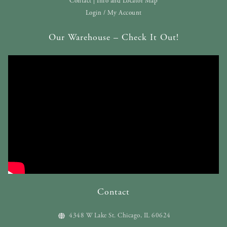
Contact | Info and Locator Map
Login / My Account
Our Warehouse – Check It Out!
Contact
4348 W Lake St. Chicago, IL 60624