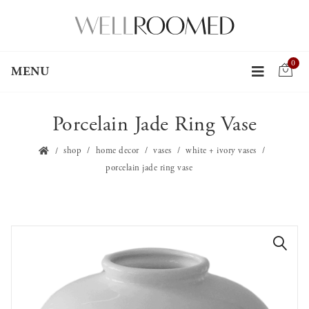
0
MENU
Porcelain Jade Ring Vase
shop
home decor
vases
white + ivory vases
porcelain jade ring vase
🔍