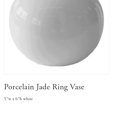
Porcelain Jade Ring Vase
5″w x 6″h white