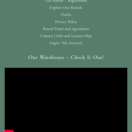
Get Started – Registration
Explore Our Rentals
Outlet
Privacy Policy
Rental Terms and Agreement
Contact | Info and Locator Map
Login / My Account
Our Warehouse – Check It Out!