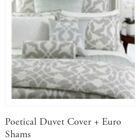
Poetical Duvet Cover + Euro
Shams