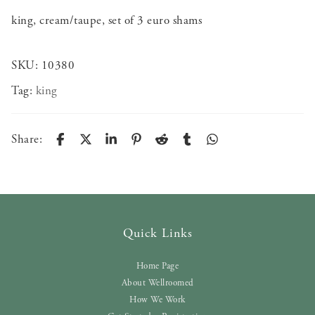
king, cream/taupe, set of 3 euro shams
SKU:
10380
Tag:
king
Share:
Quick Links
Home Page
About Wellroomed
How We Work