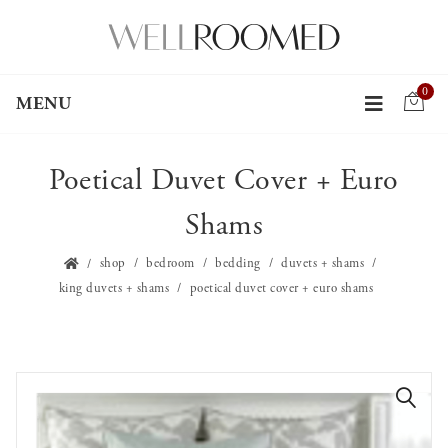
0
MENU
Poetical Duvet Cover + Euro
Shams
shop
bedroom
bedding
duvets + shams
king duvets + shams
poetical duvet cover + euro shams
🔍