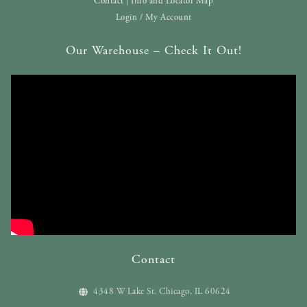
Contact | Info and Locator Map
Login / My Account
Our Warehouse – Check It Out!
Contact
4348 W Lake St. Chicago, IL 60624