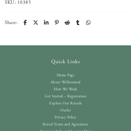
SKU:
10385
Share:
Quick Links
Home Page
About Wellroomed
How We Work
Get Started – Registration
Explore Our Rentals
Outlet
Privacy Policy
Rental Terms and Agreement