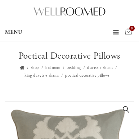
0
MENU
Poetical Decorative Pillows
shop
bedroom
bedding
duvets + shams
king duvets + shams
poetical decorative pillows
🔍