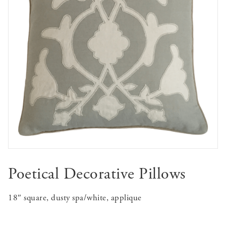
Poetical Decorative Pillows
18″ square, dusty spa/white, applique