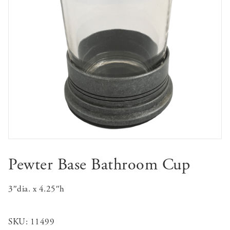
Pewter Base Bathroom Cup
3″dia. x 4.25″h
SKU:
11499