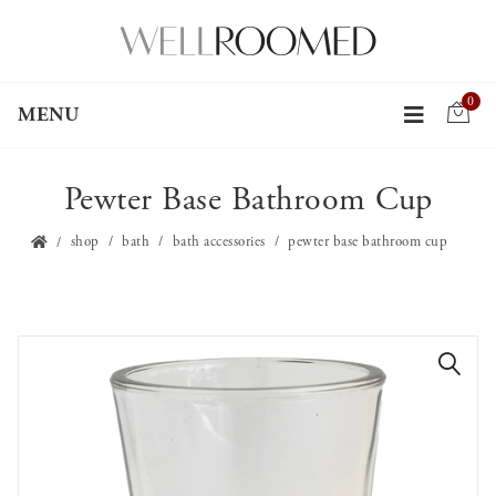
0
MENU
Pewter Base Bathroom Cup
shop
bath
bath accessories
pewter base bathroom cup
🔍