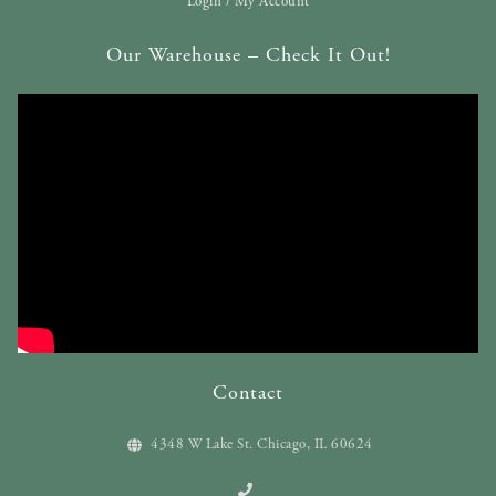
Login / My Account
Our Warehouse – Check It Out!
Contact
4348 W Lake St. Chicago, IL 60624