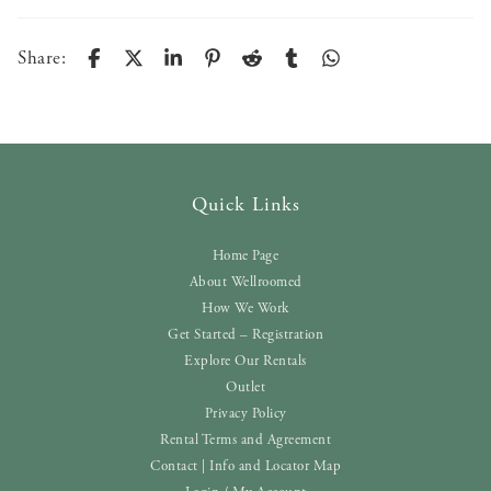
Share:
Quick Links
Home Page
About Wellroomed
How We Work
Get Started – Registration
Explore Our Rentals
Outlet
Privacy Policy
Rental Terms and Agreement
Contact | Info and Locator Map