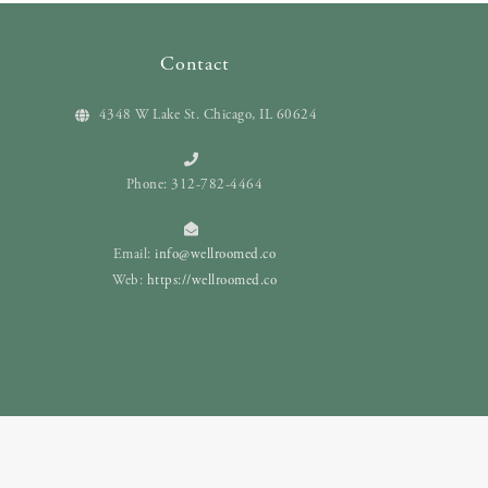
Contact
4348 W Lake St. Chicago, IL 60624
Phone: 312-782-4464
Email:
info@wellroomed.co
Web:
https://wellroomed.co