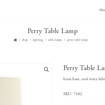
Abo
Perry Table Lamp
shop
lighting
table lamps
perry table lamp
Perry Table L
🔍
brass base, oval ivory fab
SKU:
7382