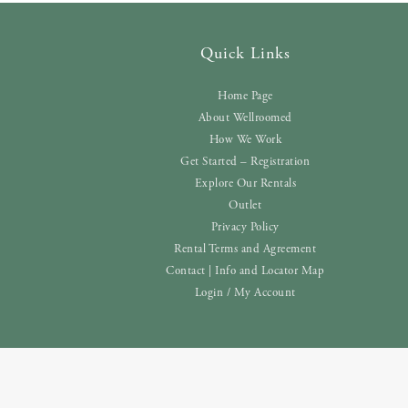
Quick Links
Home Page
About Wellroomed
How We Work
Get Started – Registration
Explore Our Rentals
Outlet
Privacy Policy
Rental Terms and Agreement
Contact | Info and Locator Map
Login / My Account