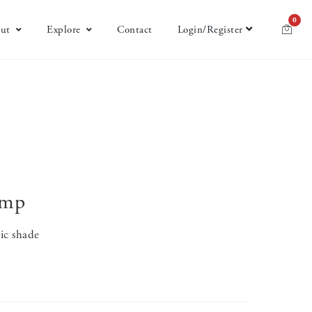
0
ut
Explore
Contact
Login/Register
amp
ric shade