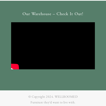
Our Warehouse – Check It Out!
© Copyright 2024. WELLROOMED
Furniture they‘d want to live with.