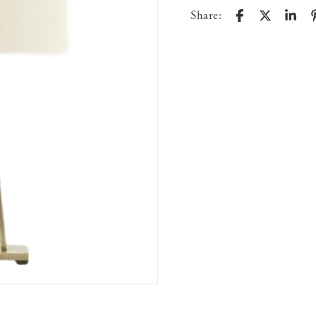
Share: