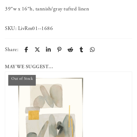
39″w x 16″h, tannish/gray tufted linen
SKU:
LivRm01--1686
Share:
MAY WE SUGGEST…
Out of Stock