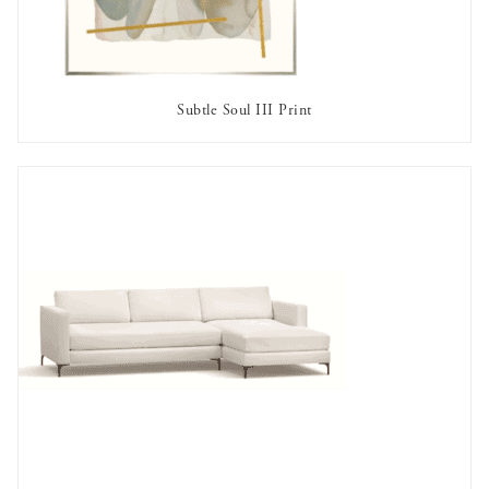
Subtle Soul III Print
OUT OF STOCK