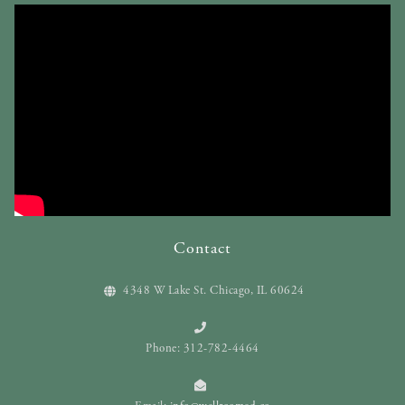
Contact
4348 W Lake St. Chicago, IL 60624
Phone: 312-782-4464