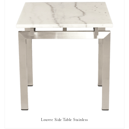
Louvre Side Table Stainless
AVAILABLE TO RENT