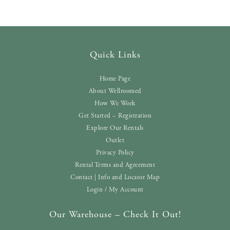
Quick Links
Home Page
About Wellroomed
How We Work
Get Started – Registration
Explore Our Rentals
Outlet
Privacy Policy
Rental Terms and Agreement
Contact | Info and Locator Map
Login / My Account
Our Warehouse – Check It Out!