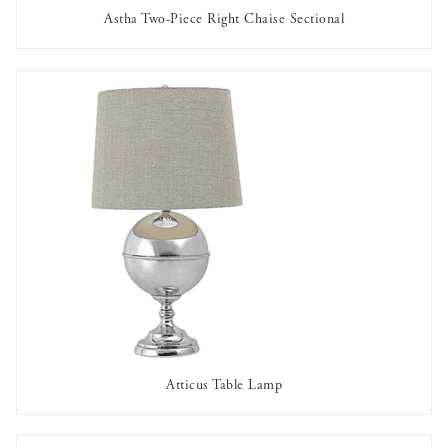
Astha Two-Piece Right Chaise Sectional
AVAILABLE TO RENT
Atticus Table Lamp
AVAILABLE TO RENT