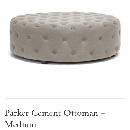
Parker Cement Ottoman –
Medium