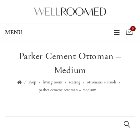
0
MENU
Parker Cement Ottoman –
Medium
shop
living room
seating
ottomans + stools
parker cement ottoman – medium
🔍