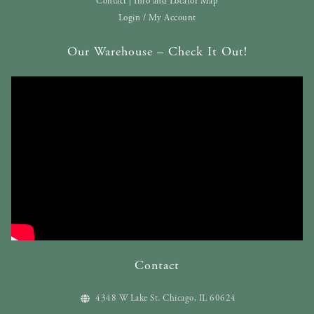
Contact | Info and Locator Map
Login / My Account
Our Warehouse – Check It Out!
Contact
4348 W Lake St. Chicago, IL 60624