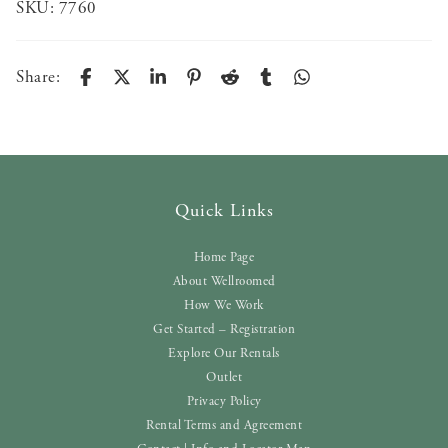
SKU:
7760
Share:
Quick Links
Home Page
About Wellroomed
How We Work
Get Started – Registration
Explore Our Rentals
Outlet
Privacy Policy
Rental Terms and Agreement