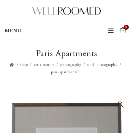
0
MENU
Paris Apartments
shop
art + mirrors
photography
small photography
paris apartments
🔍