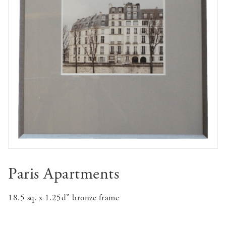
Paris Apartments
18.5 sq. x 1.25d” bronze frame