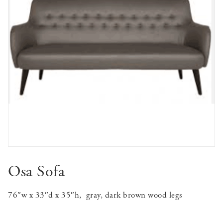
Osa Sofa
76″w x 33″d x 35″h, gray, dark brown wood legs