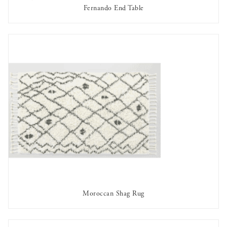
Fernando End Table
AVAILABLE TO RENT
Moroccan Shag Rug
AVAILABLE TO RENT