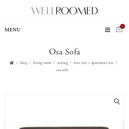
0
MENU
Osa Sofa
shop
living room
seating
love seat + apartment size
osa sofa
🔍