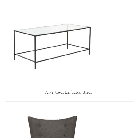
Arvi Cocktail Table Black
AVAILABLE TO RENT