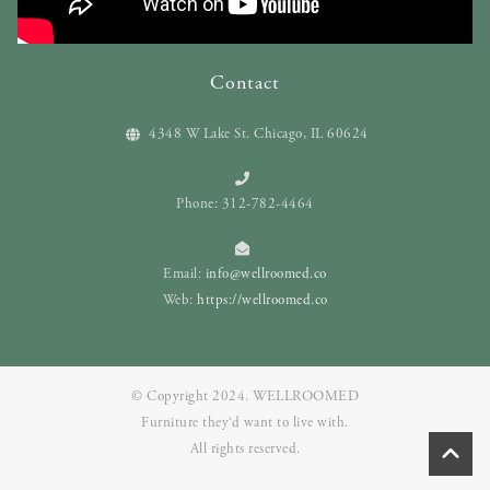
Contact
4348 W Lake St. Chicago, IL 60624
Phone: 312-782-4464
Email:
info@wellroomed.co
Web:
https://wellroomed.co
© Copyright 2024. WELLROOMED
Furniture they‘d want to live with.
All rights reserved.