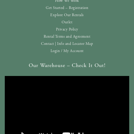
How We Work
Get Started – Registration
Explore Our Rentals
Outlet
Privacy Policy
Rental Terms and Agreement
Contact | Info and Locator Map
Login / My Account
Our Warehouse – Check It Out!