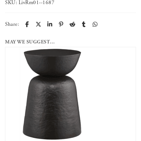
SKU:
LivRm01--1687
Share:
MAY WE SUGGEST…