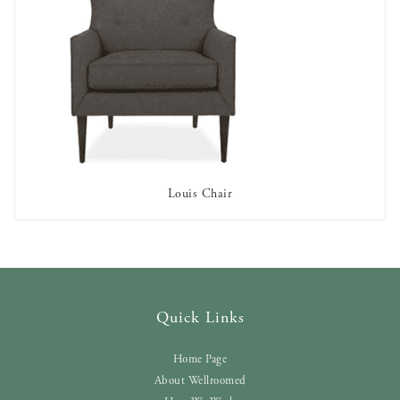
Louis Chair
AVAILABLE TO RENT
Quick Links
Home Page
About Wellroomed