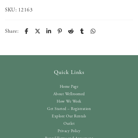
SKU:
12163
Share:
Quick Links
Home Page
About Wellroomed
How We Work
Get Started – Registration
Explore Our Rentals
Outlet
Privacy Policy