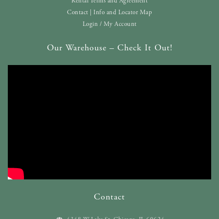
Rental Terms and Agreement
Contact | Info and Locator Map
Login / My Account
Our Warehouse – Check It Out!
Contact