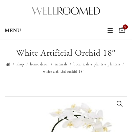
0
MENU
White Artificial Orchid 18″
shop
home decor
naturals
botanicals + plants + planters
white artificial orchid 18″
🔍