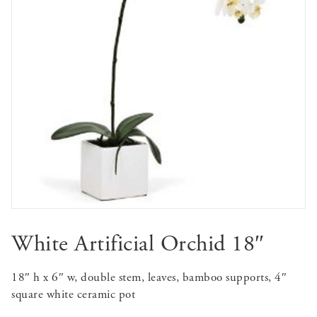
White Artificial Orchid 18″
18″ h x 6″ w, double stem, leaves, bamboo supports, 4″
square white ceramic pot