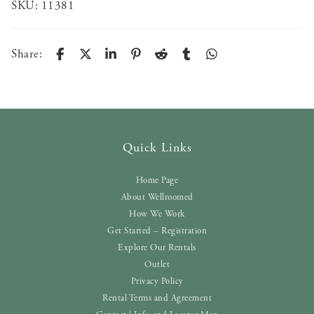
SKU:
11381
Share:
Quick Links
Home Page
About Wellroomed
How We Work
Get Started – Registration
Explore Our Rentals
Outlet
Privacy Policy
Rental Terms and Agreement