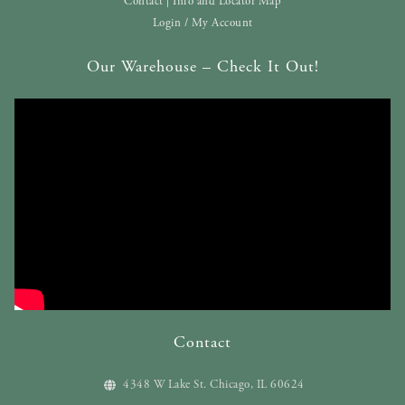
Contact | Info and Locator Map
Login / My Account
Our Warehouse – Check It Out!
Contact
4348 W Lake St. Chicago, IL 60624