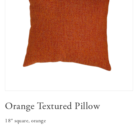
Orange Textured Pillow
18″ square, orange