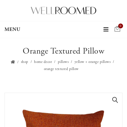
0
MENU
Orange Textured Pillow
shop
home decor
pillows
yellow + orange pillows
orange textured pillow
🔍