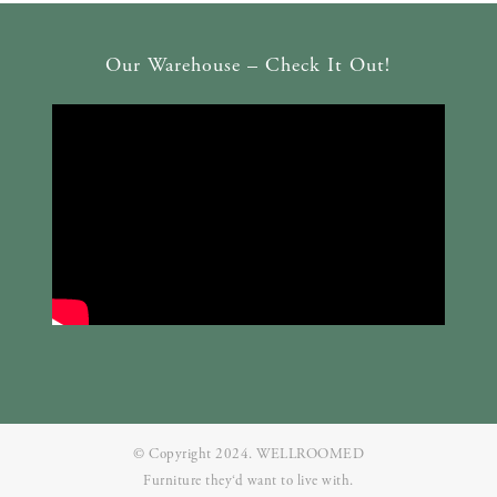
Our Warehouse – Check It Out!
© Copyright 2024. WELLROOMED
Furniture they‘d want to live with.