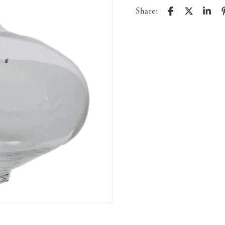
Share: