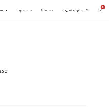
0
ut
Explore
Contact
Login/Register
ase