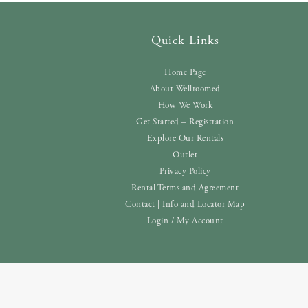
Quick Links
Home Page
About Wellroomed
How We Work
Get Started – Registration
Explore Our Rentals
Outlet
Privacy Policy
Rental Terms and Agreement
Contact | Info and Locator Map
Login / My Account