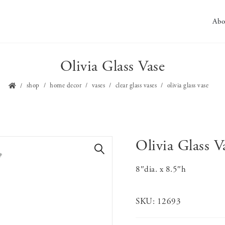
Abo
Olivia Glass Vase
shop
home decor
vases
clear glass vases
olivia glass vase
Olivia Glass V
🔍
8″dia. x 8.5″h
SKU:
12693