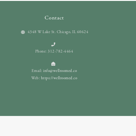
Contact
4348 W Lake St. Chicago, IL 60624
Phone: 312-782-4464
Email:
info@wellroomed.co
Web:
https://wellroomed.co