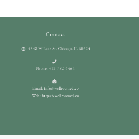
Contact
4348 W Lake St. Chicago, IL 60624
Phone: 312-782-4464
Email:
info@wellroomed.co
Web:
https://wellroomed.co