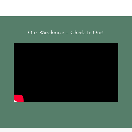
Our Warehouse – Check It Out!