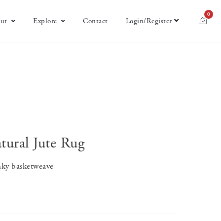
0
ut
Explore
Contact
Login/Register
ural Jute Rug
unky basketweave