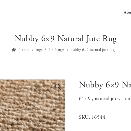
Abo
Nubby 6×9 Natural Jute Rug
shop
rugs
6 x 9 rugs
nubby 6×9 natural jute rug
Nubby 6×9 Nat
🔍
6′ x 9′, natural jute, ch
SKU:
16544