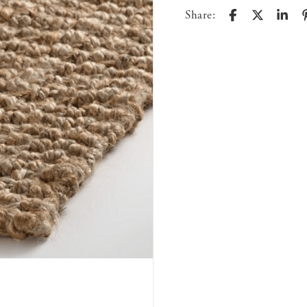
Share: