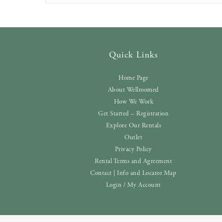
Quick Links
Home Page
About Wellroomed
How We Work
Get Started – Registration
Explore Our Rentals
Outlet
Privacy Policy
Rental Terms and Agreement
Contact | Info and Locator Map
Login / My Account