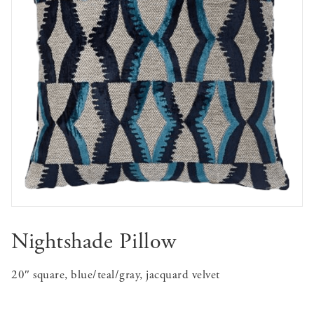
Nightshade Pillow
20″ square, blue/teal/gray, jacquard velvet