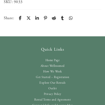
SKU:
9033
Share:
Quick Links
Home Page
About Wellroomed
How We Work
Get Started – Registration
Explore Our Rentals
Outlet
Privacy Policy
Rental Terms and Agreement