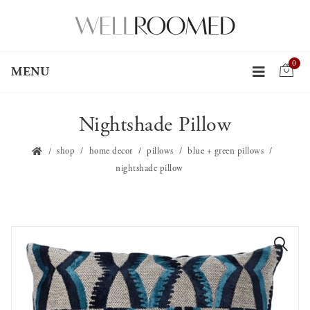
0
MENU
Nightshade Pillow
shop
home decor
pillows
blue + green pillows
nightshade pillow
🔍