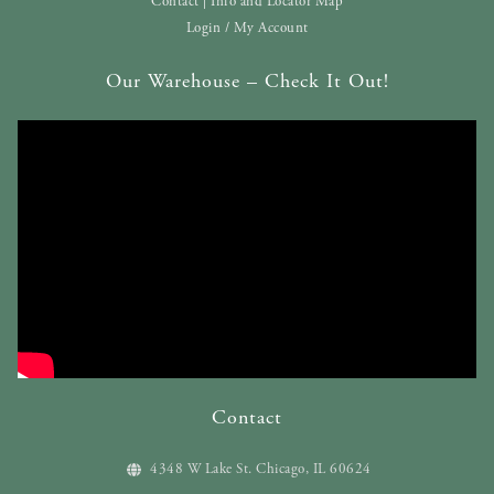
Contact | Info and Locator Map
Login / My Account
Our Warehouse – Check It Out!
Contact
4348 W Lake St. Chicago, IL 60624