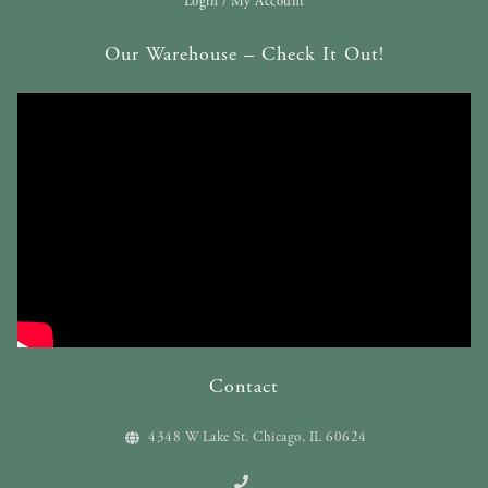
Login / My Account
Our Warehouse – Check It Out!
Contact
4348 W Lake St. Chicago, IL 60624