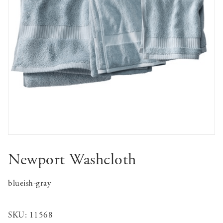
Newport Washcloth
blueish-gray
SKU:
11568