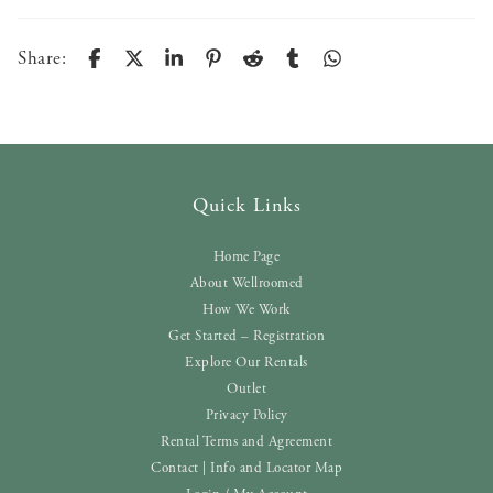
Share:
Quick Links
Home Page
About Wellroomed
How We Work
Get Started – Registration
Explore Our Rentals
Outlet
Privacy Policy
Rental Terms and Agreement
Contact | Info and Locator Map