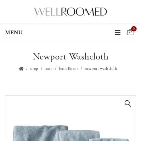
0
MENU
Newport Washcloth
shop
bath
bath linens
newport washcloth
🔍