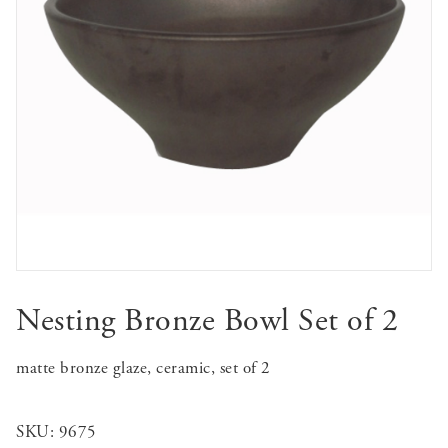
Nesting Bronze Bowl Set of 2
matte bronze glaze, ceramic, set of 2
SKU:
9675