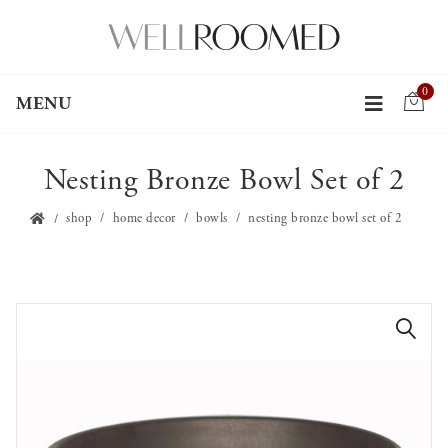
0
MENU
Nesting Bronze Bowl Set of 2
shop
home decor
bowls
nesting bronze bowl set of 2
🔍