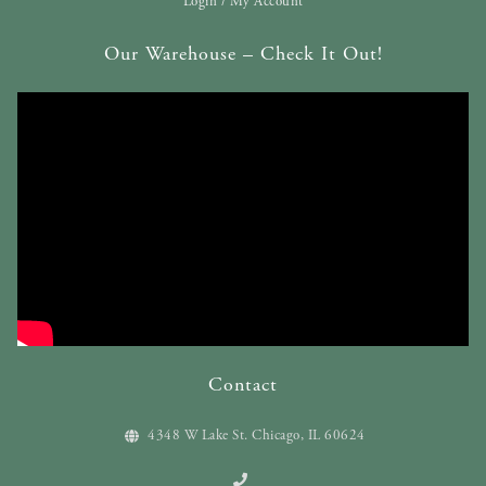
Login / My Account
Our Warehouse – Check It Out!
Contact
4348 W Lake St. Chicago, IL 60624