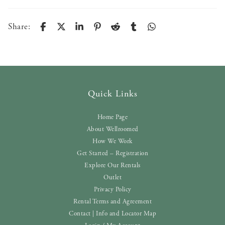
Share:
Quick Links
Home Page
About Wellroomed
How We Work
Get Started – Registration
Explore Our Rentals
Outlet
Privacy Policy
Rental Terms and Agreement
Contact | Info and Locator Map