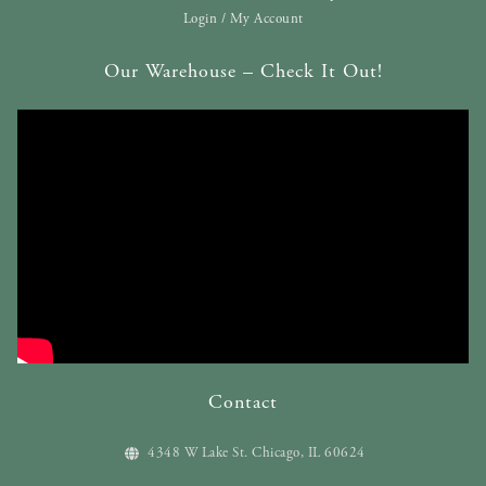
Login / My Account
Our Warehouse – Check It Out!
Contact
4348 W Lake St. Chicago, IL 60624