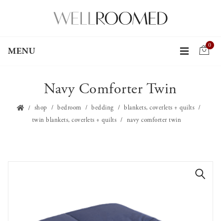
0
MENU
Navy Comforter Twin
shop
bedroom
bedding
blankets, coverlets + quilts
twin blankets, coverlets + quilts
navy comforter twin
🔍