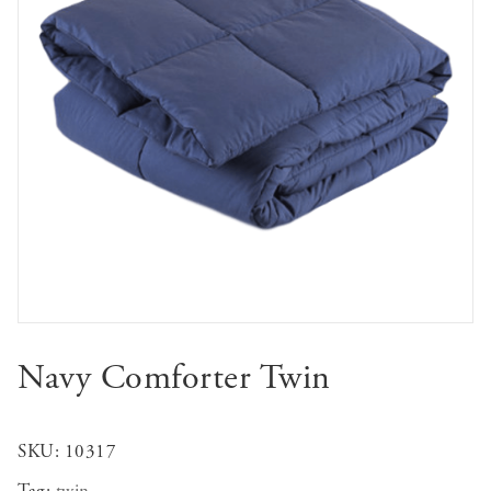
Navy Comforter Twin
SKU:
10317