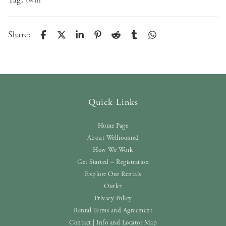
Tag:
twin
Share:
Quick Links
Home Page
About Wellroomed
How We Work
Get Started – Registration
Explore Our Rentals
Outlet
Privacy Policy
Rental Terms and Agreement
Contact | Info and Locator Map