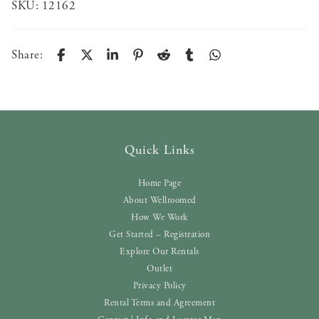
SKU:
12162
Share:
Quick Links
Home Page
About Wellroomed
How We Work
Get Started – Registration
Explore Our Rentals
Outlet
Privacy Policy
Rental Terms and Agreement