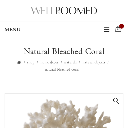
0
MENU
Natural Bleached Coral
shop
home decor
naturals
natural objects
natural bleached coral
🔍