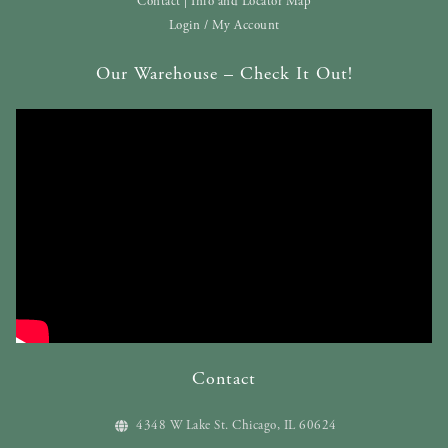
Contact | Info and Locator Map
Login / My Account
Our Warehouse – Check It Out!
Contact
4348 W Lake St. Chicago, IL 60624