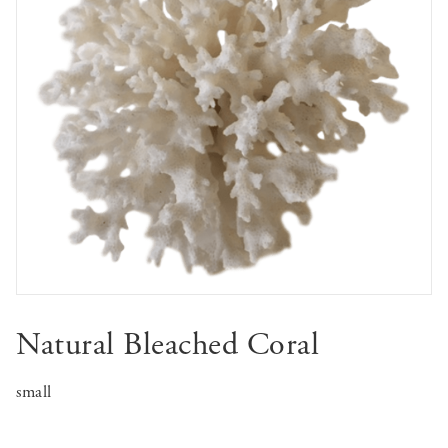
Natural Bleached Coral
small