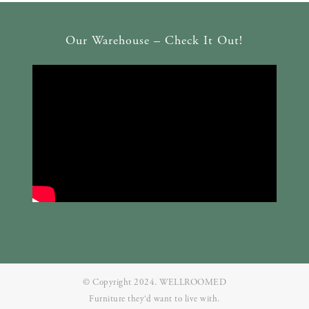
Our Warehouse – Check It Out!
© Copyright 2024. WELLROOMED
Furniture they‘d want to live with.