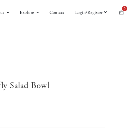
0
ut
Explore
Contact
Login/Register
ly Salad Bowl