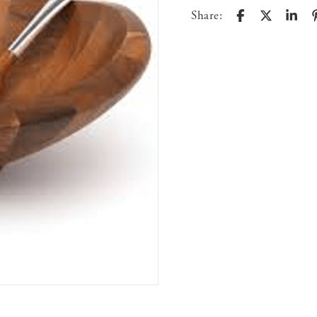
Share: