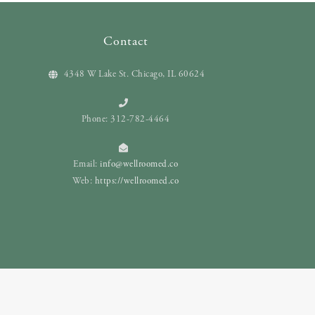
Contact
4348 W Lake St. Chicago, IL 60624
Phone: 312-782-4464
Email:
info@wellroomed.co
Web:
https://wellroomed.co