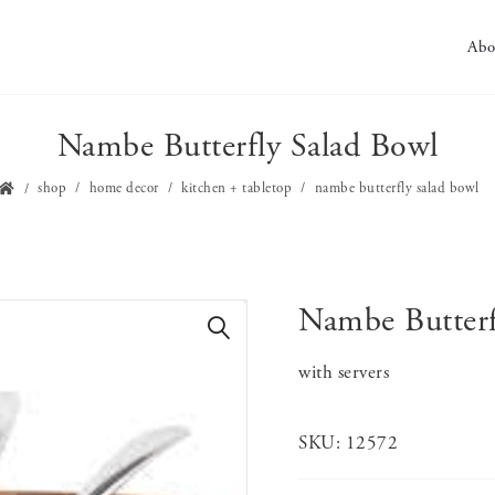
Abo
Nambe Butterfly Salad Bowl
shop
home decor
kitchen + tabletop
nambe butterfly salad bowl
Nambe Butterf
🔍
with servers
SKU:
12572