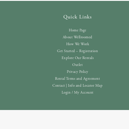
Quick Links
Home Page
About Wellroomed
How We Work
Get Started – Registration
Explore Our Rentals
Outlet
Privacy Policy
Rental Terms and Agreement
Contact | Info and Locator Map
Login / My Account