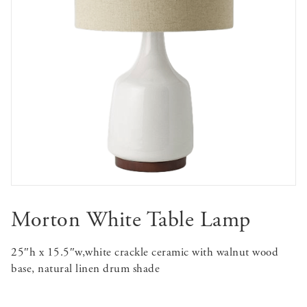
Morton White Table Lamp
25″h x 15.5″w,white crackle ceramic with walnut wood
base, natural linen drum shade