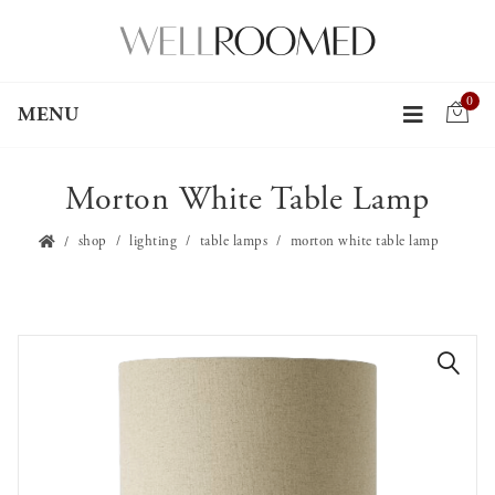
0
MENU
Morton White Table Lamp
shop
lighting
table lamps
morton white table lamp
🔍