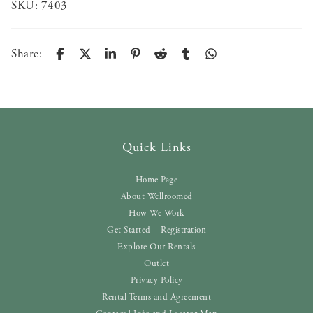
SKU:
7403
Share:
Quick Links
Home Page
About Wellroomed
How We Work
Get Started – Registration
Explore Our Rentals
Outlet
Privacy Policy
Rental Terms and Agreement