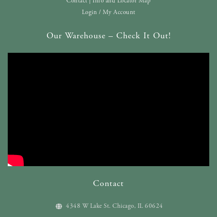
Contact | Info and Locator Map
Login / My Account
Our Warehouse – Check It Out!
Contact
4348 W Lake St. Chicago, IL 60624