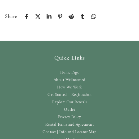
Share:
Quick Links
Home Page
About Wellroomed
How We Work
Get Started – Registration
Explore Our Rentals
Outlet
Privacy Policy
Rental Terms and Agreement
Contact | Info and Locator Map