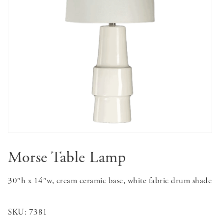
Morse Table Lamp
30″h x 14″w, cream ceramic base, white fabric drum shade
SKU:
7381