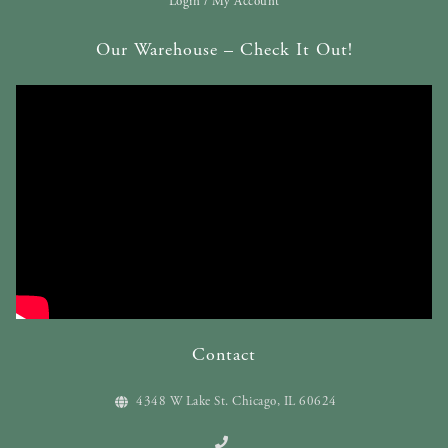
Login / My Account
Our Warehouse – Check It Out!
Contact
4348 W Lake St. Chicago, IL 60624