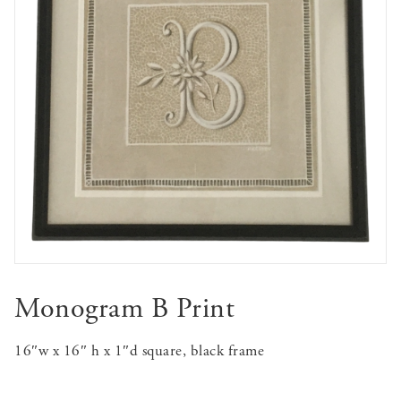
Monogram B Print
16″w x 16″ h x 1″d square, black frame