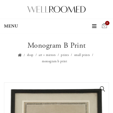
0
MENU
Monogram B Print
shop
art + mirrors
prints
small prints
monogram b print
🔍