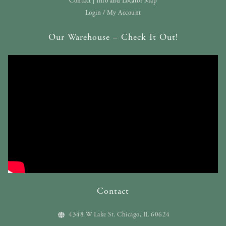
Contact | Info and Locator Map
Login / My Account
Our Warehouse – Check It Out!
Contact
4348 W Lake St. Chicago, IL 60624