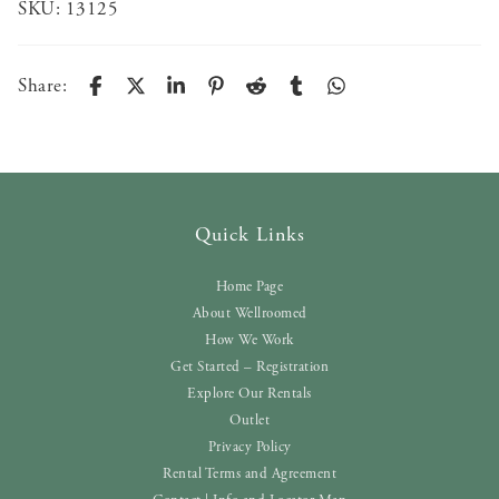
SKU:
13125
Share:
Quick Links
Home Page
About Wellroomed
How We Work
Get Started – Registration
Explore Our Rentals
Outlet
Privacy Policy
Rental Terms and Agreement