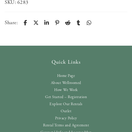
SKU:
6283
Share:
Quick Links
Home Page
About Wellroomed
How We Work
Get Started – Registration
Explore Our Rentals
Outlet
Privacy Policy
Rental Terms and Agreement