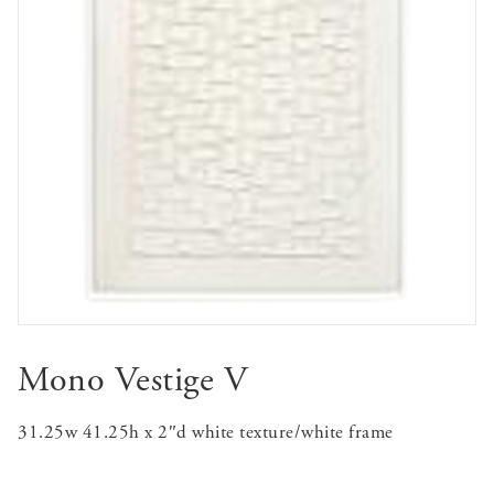
Mono Vestige V
31.25w 41.25h x 2″d white texture/white frame