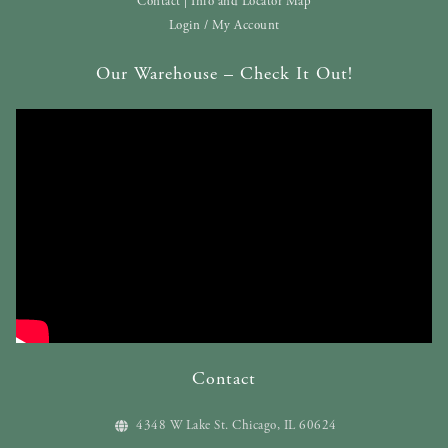
Contact | Info and Locator Map
Login / My Account
Our Warehouse – Check It Out!
Contact
4348 W Lake St. Chicago, IL 60624