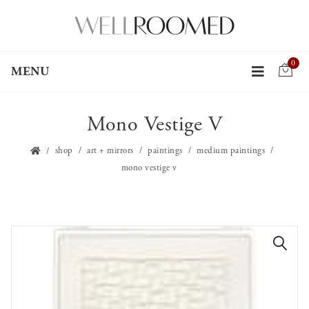
0
MENU
Mono Vestige V
shop
art + mirrors
paintings
medium paintings
mono vestige v
🔍