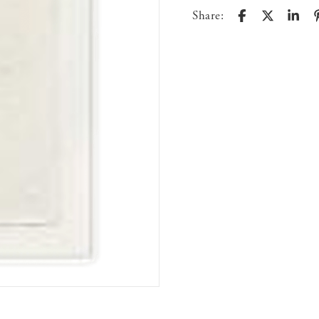
Share: