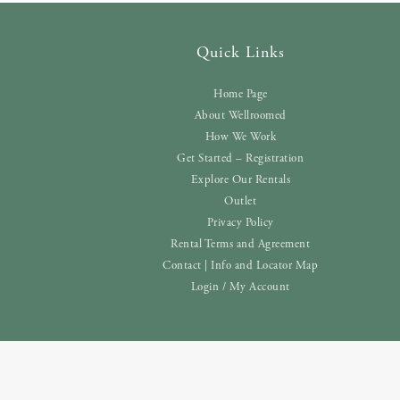
Quick Links
Home Page
About Wellroomed
How We Work
Get Started – Registration
Explore Our Rentals
Outlet
Privacy Policy
Rental Terms and Agreement
Contact | Info and Locator Map
Login / My Account