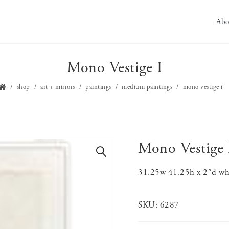
Abo
Mono Vestige I
shop
art + mirrors
paintings
medium paintings
mono vestige i
Mono Vestige 
🔍
31.25w 41.25h x 2″d whi
SKU:
6287