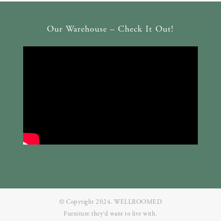
Our Warehouse – Check It Out!
© Copyright 2024. WELLROOMED
Furniture they‘d want to live with.