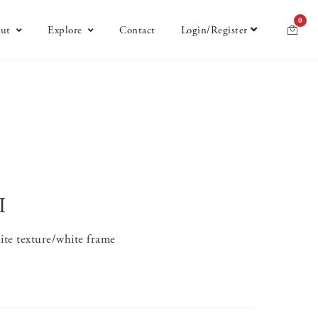
0
ut
Explore
Contact
Login/Register
I
te texture/white frame