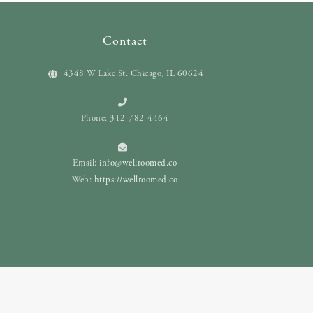
Contact
4348 W Lake St. Chicago, IL 60624
Phone: 312-782-4464
Email:
info@wellroomed.co
Web:
https://wellroomed.co