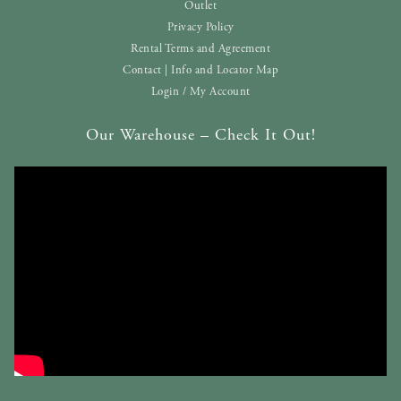
Outlet
Privacy Policy
Rental Terms and Agreement
Contact | Info and Locator Map
Login / My Account
Our Warehouse – Check It Out!