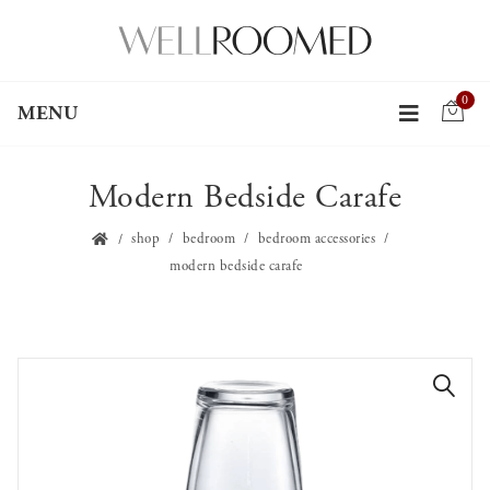
0
MENU
Modern Bedside Carafe
shop
bedroom
bedroom accessories
modern bedside carafe
🔍