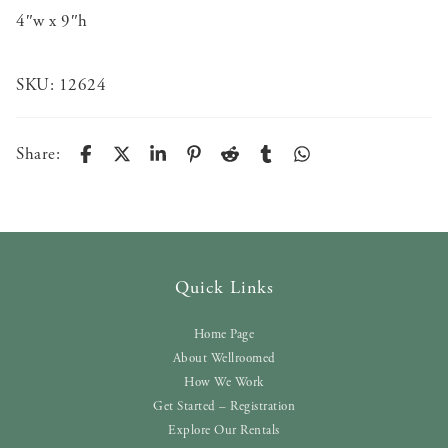
4″w x 9″h
SKU:
12624
Share:
Quick Links
Home Page
About Wellroomed
How We Work
Get Started – Registration
Explore Our Rentals