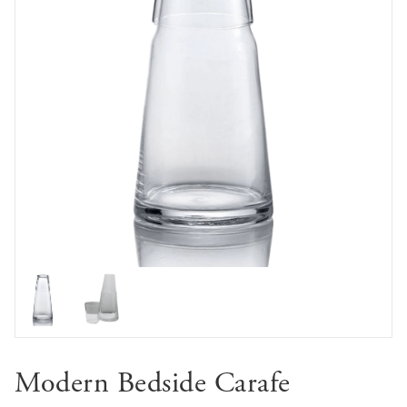
Modern Bedside Carafe