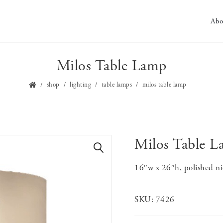
Abo
Milos Table Lamp
shop
lighting
table lamps
milos table lamp
Milos Table 
🔍
16″w x 26″h, polished ni
SKU:
7426