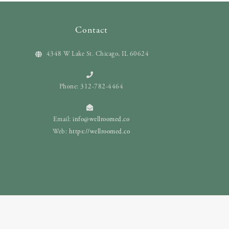
Contact
4348 W Lake St. Chicago, IL 60624
Phone: 312-782-4464
Email:
info@wellroomed.co
Web:
https://wellroomed.co