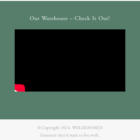
Our Warehouse – Check It Out!
© Copyright 2024. WELLROOMED
Furniture they‘d want to live with.