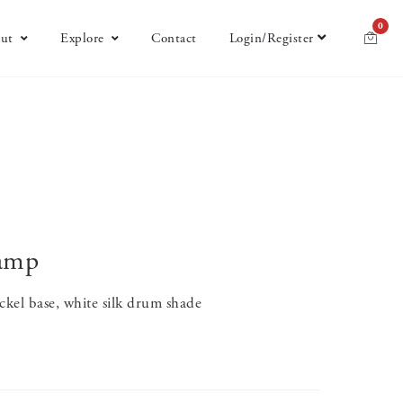
0
ut
Explore
Contact
Login/Register
Lamp
ckel base, white silk drum shade