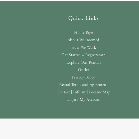
Quick Links
Home Page
About Wellroomed
How We Work
Get Started – Registration
Explore Our Rentals
Outlet
Privacy Policy
Rental Terms and Agreement
Contact | Info and Locator Map
Login / My Account