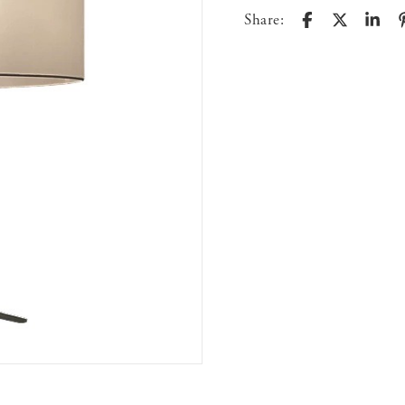
Share: