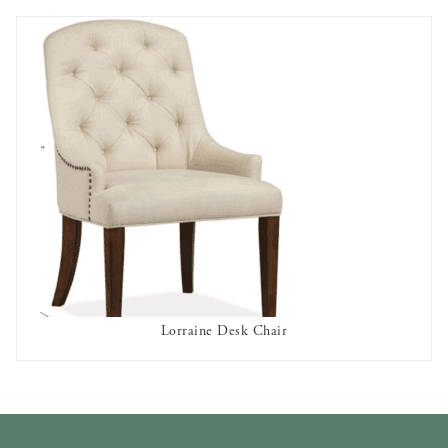
Lorraine Desk Chair
AVAILABLE TO RENT