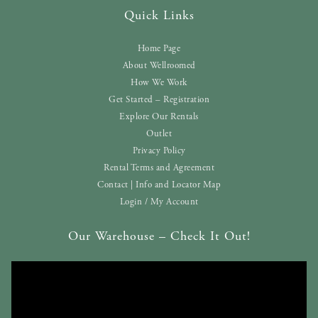
Quick Links
Home Page
About Wellroomed
How We Work
Get Started – Registration
Explore Our Rentals
Outlet
Privacy Policy
Rental Terms and Agreement
Contact | Info and Locator Map
Login / My Account
Our Warehouse – Check It Out!