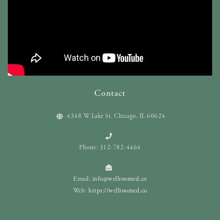
Contact
4348 W Lake St. Chicago, IL 60624
Phone: 312-782-4464
Email:
info@wellroomed.co
Web:
https://wellroomed.co