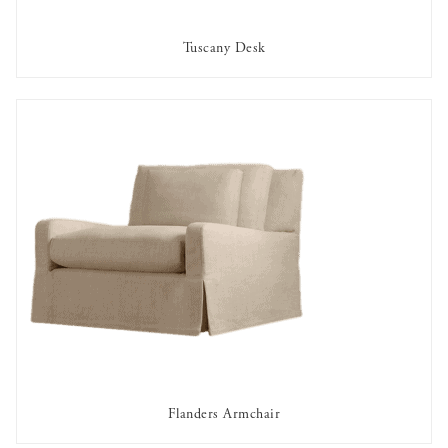
Tuscany Desk
AVAILABLE TO RENT
Flanders Armchair
AVAILABLE TO RENT