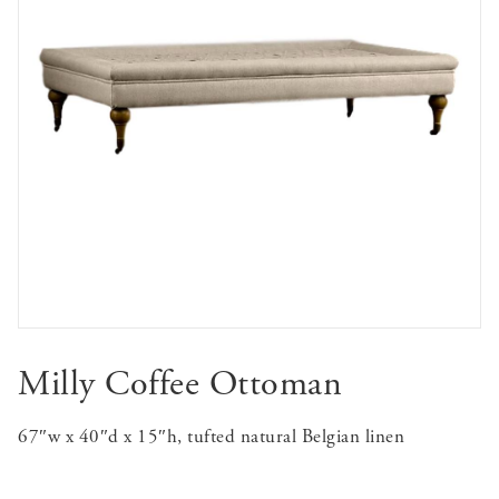
Milly Coffee Ottoman
67″w x 40″d x 15″h, tufted natural Belgian linen