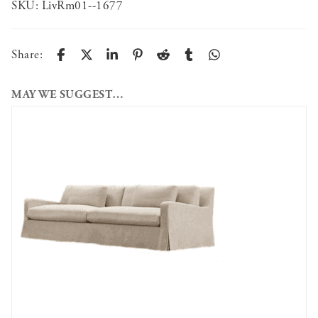
SKU:
LivRm01--1677
Share:
MAY WE SUGGEST…