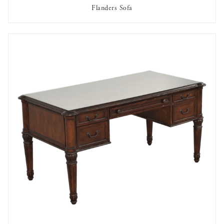
Flanders Sofa
AVAILABLE TO RENT