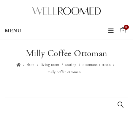
0
MENU
Milly Coffee Ottoman
shop
living room
seating
ottomans + stools
milly coffee ottoman
🔍