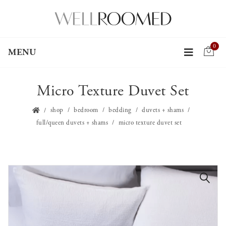
0
MENU
Micro Texture Duvet Set
shop
bedroom
bedding
duvets + shams
full/queen duvets + shams
micro texture duvet set
🔍