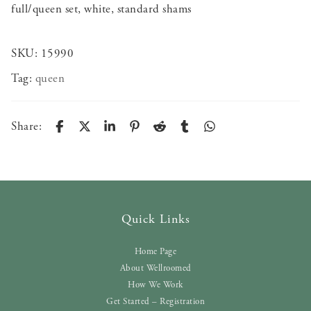
full/queen set, white, standard shams
SKU:
15990
Tag:
queen
Share:
Quick Links
Home Page
About Wellroomed
How We Work
Get Started – Registration