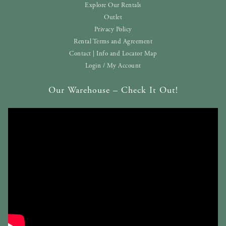
Explore Our Rentals
Outlet
Privacy Policy
Rental Terms and Agreement
Contact | Info and Locator Map
Login / My Account
Our Warehouse – Check It Out!