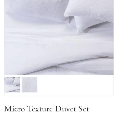
Micro Texture Duvet Set