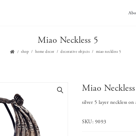
Abo
Miao Neckless 5
shop
home decor
decorative objects
miao neckless 5
Miao Neckless
🔍
silver 5 layer neckless on
SKU:
9093