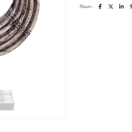
Share: