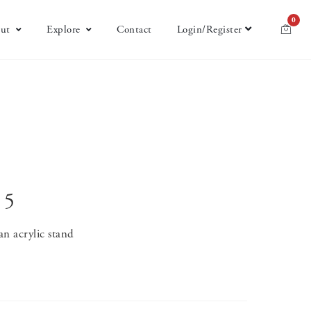
0
ut
Explore
Contact
Login/Register
 5
 an acrylic stand