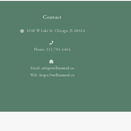
Contact
4348 W Lake St. Chicago, IL 60624
Phone: 312-782-4464
Email:
info@wellroomed.co
Web:
https://wellroomed.co