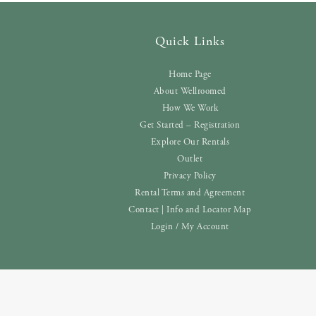
Quick Links
Home Page
About Wellroomed
How We Work
Get Started – Registration
Explore Our Rentals
Outlet
Privacy Policy
Rental Terms and Agreement
Contact | Info and Locator Map
Login / My Account