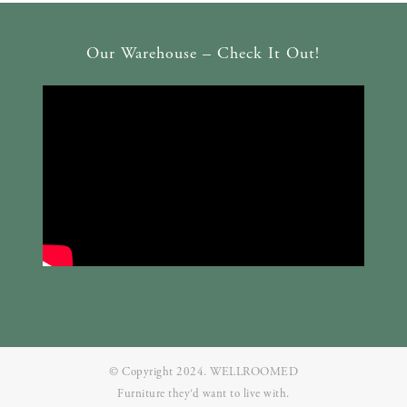
Our Warehouse – Check It Out!
© Copyright 2024. WELLROOMED
Furniture they‘d want to live with.