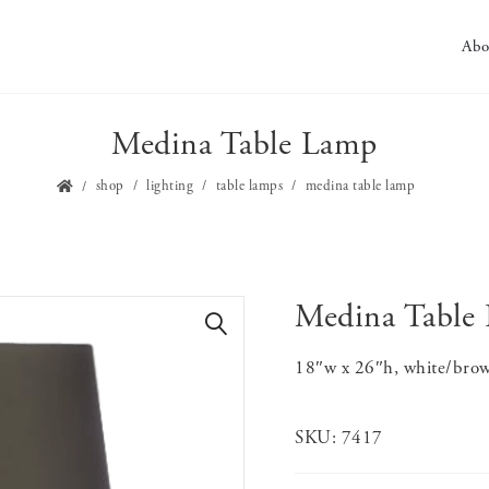
Abo
Medina Table Lamp
shop
lighting
table lamps
medina table lamp
Medina Table
🔍
18″w x 26″h, white/brow
SKU:
7417