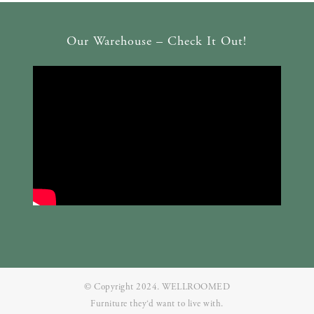
Our Warehouse – Check It Out!
© Copyright 2024. WELLROOMED
Furniture they‘d want to live with.