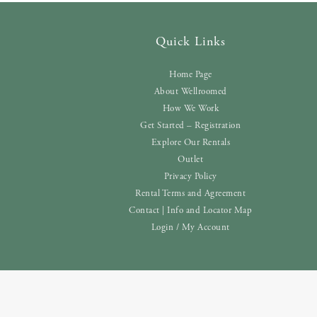
Quick Links
Home Page
About Wellroomed
How We Work
Get Started – Registration
Explore Our Rentals
Outlet
Privacy Policy
Rental Terms and Agreement
Contact | Info and Locator Map
Login / My Account