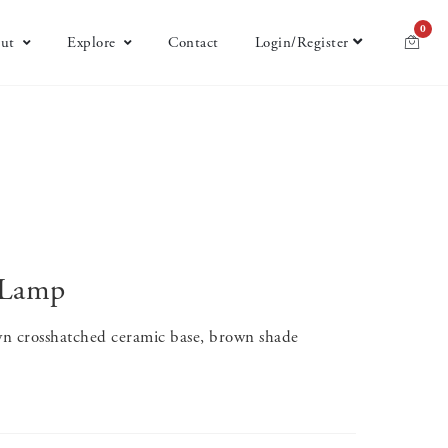
0
ut
Explore
Contact
Login/Register
 Lamp
n crosshatched ceramic base, brown shade