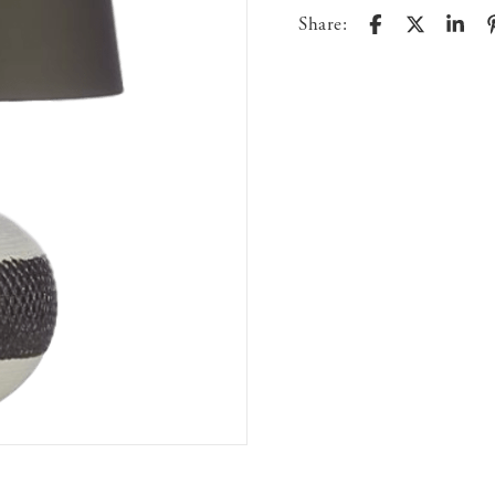
Share: