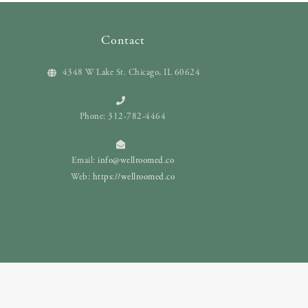
Contact
4348 W Lake St. Chicago, IL 60624
Phone: 312-782-4464
Email:
info@wellroomed.co
Web:
https://wellroomed.co