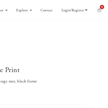
0
ut
Explore
Contact
Login/Register
e Print
sage mat, black frame