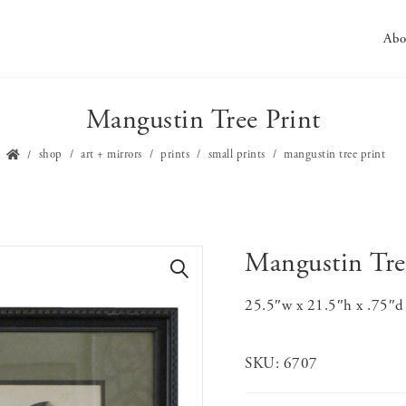
Abo
Mangustin Tree Print
shop
art + mirrors
prints
small prints
mangustin tree print
Mangustin Tre
🔍
25.5″w x 21.5″h x .75″d 
SKU:
6707