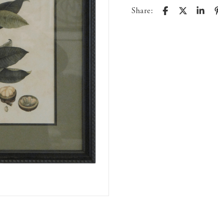
Share: