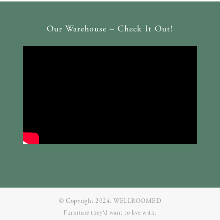
Our Warehouse – Check It Out!
© Copyright 2024. WELLROOMED
Furniture they‘d want to live with.