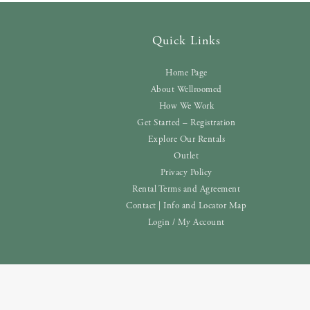
Quick Links
Home Page
About Wellroomed
How We Work
Get Started – Registration
Explore Our Rentals
Outlet
Privacy Policy
Rental Terms and Agreement
Contact | Info and Locator Map
Login / My Account