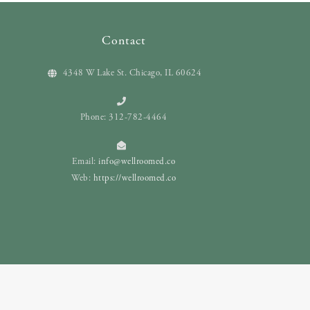
Contact
4348 W Lake St. Chicago, IL 60624
Phone: 312-782-4464
Email:
info@wellroomed.co
Web:
https://wellroomed.co