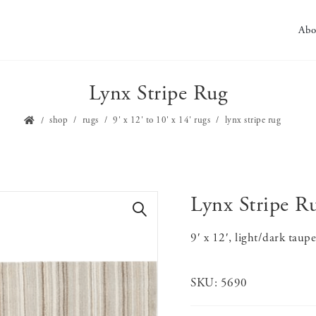
Abo
Lynx Stripe Rug
shop
rugs
9' x 12' to 10' x 14' rugs
lynx stripe rug
Lynx Stripe R
🔍
9′ x 12′, light/dark taup
SKU:
5690