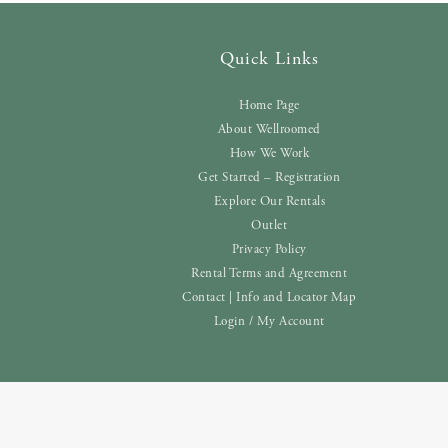
Quick Links
Home Page
About Wellroomed
How We Work
Get Started – Registration
Explore Our Rentals
Outlet
Privacy Policy
Rental Terms and Agreement
Contact | Info and Locator Map
Login / My Account