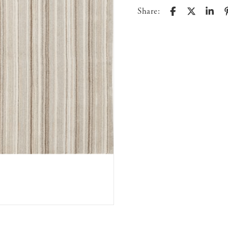
Share: