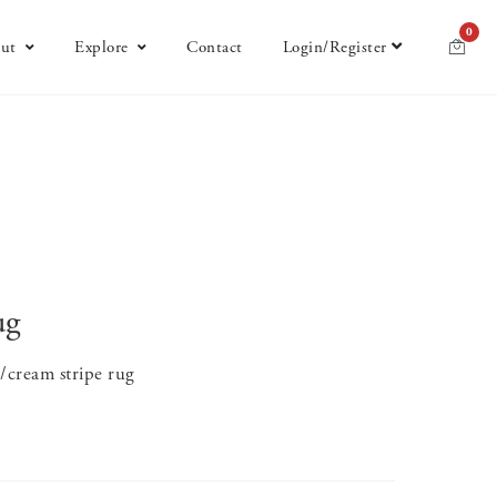
0
ut
Explore
Contact
Login/Register
ug
e/cream stripe rug