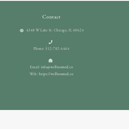
Contact
4348 W Lake St. Chicago, IL 60624
Phone: 312-782-4464
Email:
info@wellroomed.co
Web:
https://wellroomed.co