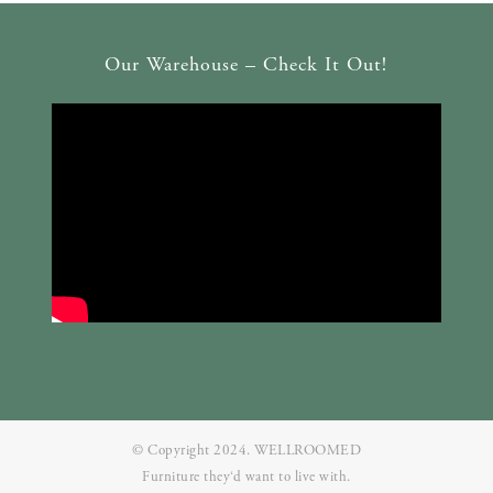
Our Warehouse – Check It Out!
© Copyright 2024. WELLROOMED
Furniture they‘d want to live with.