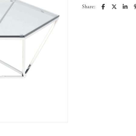
Share: