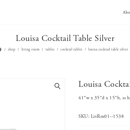
Abo
Louisa Cocktail Table Silver
shop
living room
tables
cocktail tables
louisa cocktail table silver
Louisa Cocktai
🔍
41″w x 35″d x 15″h, ss he
SKU:
LivRm01--1538