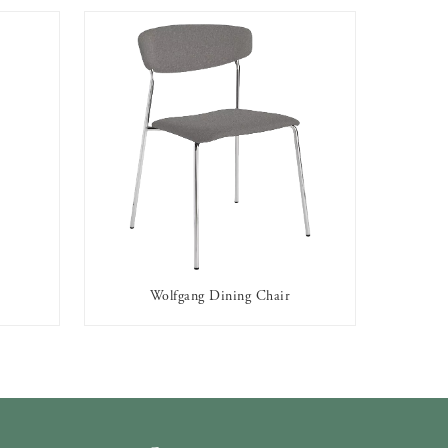
Wolfgang Dining Chair
AVAILABLE TO RENT