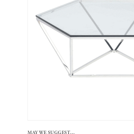
MAY WE SUGGEST…