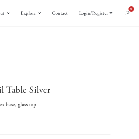
0
ut
Explore
Contact
Login/Register
l Table Silver
x base, glass top