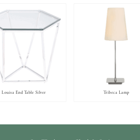
Louisa End Table Silver
Tribeca Lamp
AVAILABLE TO RENT
AVAILABLE TO RENT