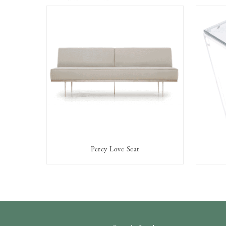
Percy Love Seat
AVAILABLE TO RENT