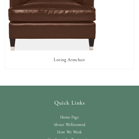
Loring Armchair
AVAILABLE TO RENT
Quick Links
Home Page
About Wellroomed
How We Work