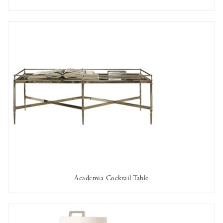
AVAILABLE TO RENT
Academia Cocktail Table
AVAILABLE TO RENT