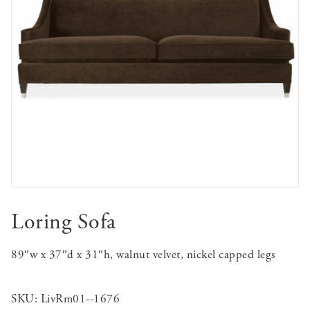
Loring Sofa
89″w x 37″d x 31″h, walnut velvet, nickel capped legs
SKU:
LivRm01--1676