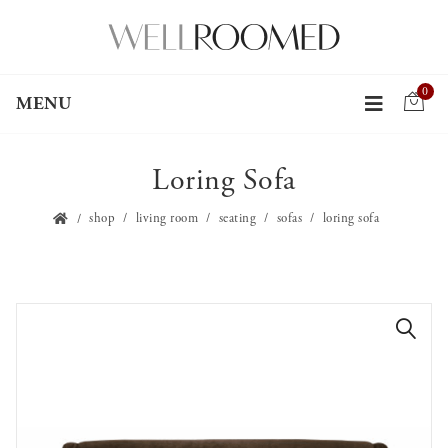
0
MENU
Loring Sofa
shop
living room
seating
sofas
loring sofa
🔍