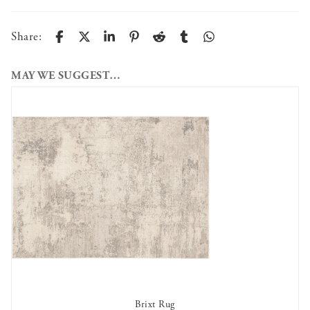
Share:
MAY WE SUGGEST…
Brixt Rug