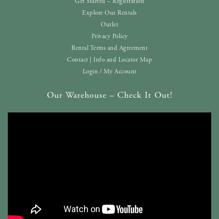
Get Started – Registration
Explore Our Rentals
Outlet
Privacy Policy
Rental Terms and Agreement
Contact | Info and Locator Map
Login / My Account
Our Warehouse – Check It Out!