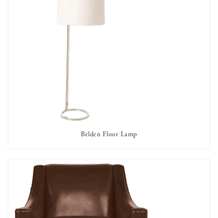
Belden Floor Lamp
AVAILABLE TO RENT