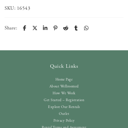
SKU:
16543
Share:
Quick Links
Home Page
About Wellroomed
How We Work
Get Started – Registration
Explore Our Rentals
Outlet
Privacy Policy
Rental Terms and Agreement