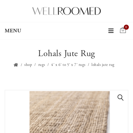
0
MENU
Lohals Jute Rug
shop
rugs
4' x 6' to 5' x 7' rugs
lohals jute rug
🔍