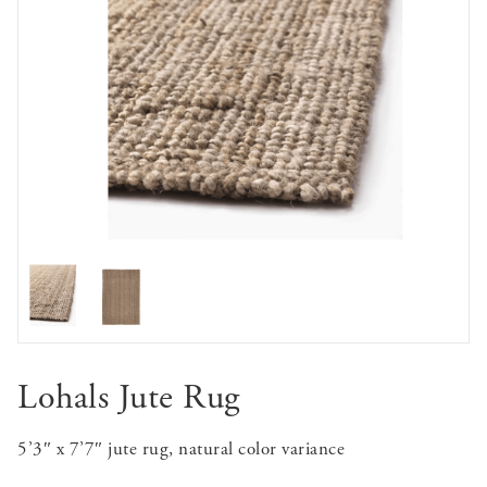
Lohals Jute Rug
5’3″ x 7’7″ jute rug, natural color variance