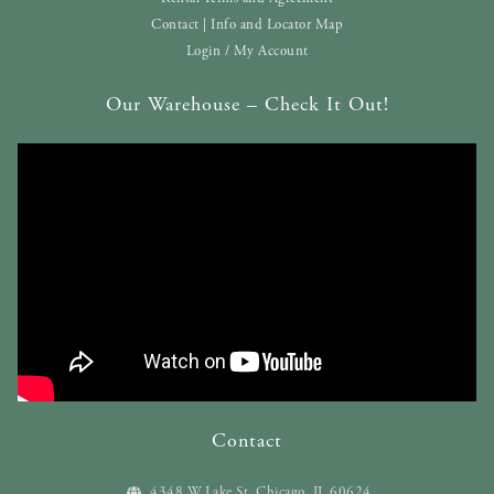
Contact | Info and Locator Map
Login / My Account
Our Warehouse – Check It Out!
Contact
4348 W Lake St. Chicago, IL 60624