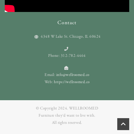
Contact
4348 W Lake St. Chicago, IL 60624
Phone: 312-782-4464
Email:
info@wellroomed.co
Web:
https://wellroomed.co
© Copyright 2024. WELLROOMED
Furniture they‘d want to live with.
All rights reserved.