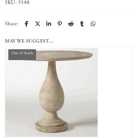
SKU:
5588
Share:
MAY WE SUGGEST…
Out of Stock