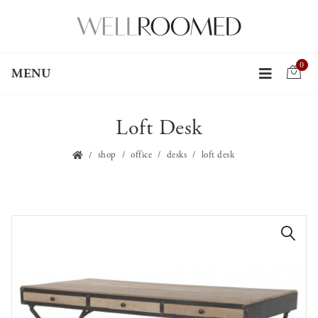
0
MENU
Loft Desk
shop
office
desks
loft desk
🔍