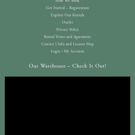
How We Work
Get Started – Registration
Explore Our Rentals
Outlet
Privacy Policy
Rental Terms and Agreement
Contact | Info and Locator Map
Login / My Account
Our Warehouse – Check It Out!