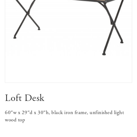
Loft Desk
60″w x 29″d x 30″h, black iron frame, unfinished light
wood top