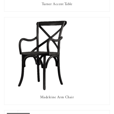
Turner Accent Table
OUT OF STOCK
Madeleine Arm Chair
AVAILABLE TO RENT