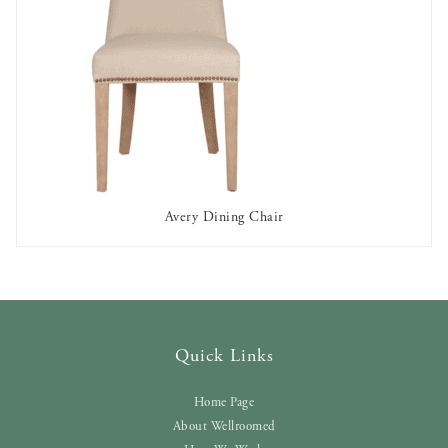
Avery Dining Chair
AVAILABLE TO RENT
Quick Links
Home Page
About Wellroomed