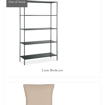
Out of Stock
Liam Bookcase
OUT OF STOCK