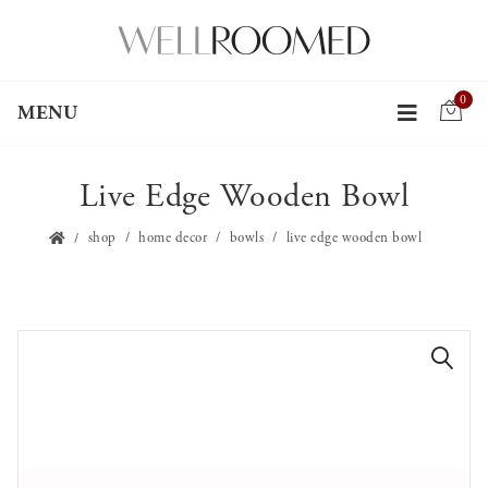
0
MENU
Live Edge Wooden Bowl
shop
home decor
bowls
live edge wooden bowl
🔍