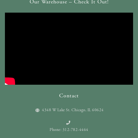
Our Warehouse – Check It Out!
Contact
4348 W Lake St. Chicago, IL 60624
Phone: 312-782-4464