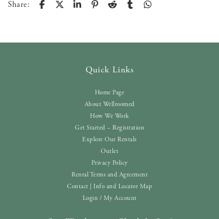
Share:
Quick Links
Home Page
About Wellroomed
How We Work
Get Started – Registration
Explore Our Rentals
Outlet
Privacy Policy
Rental Terms and Agreement
Contact | Info and Locator Map
Login / My Account