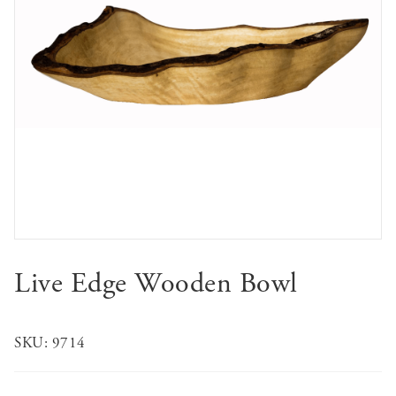
Live Edge Wooden Bowl
SKU:
9714